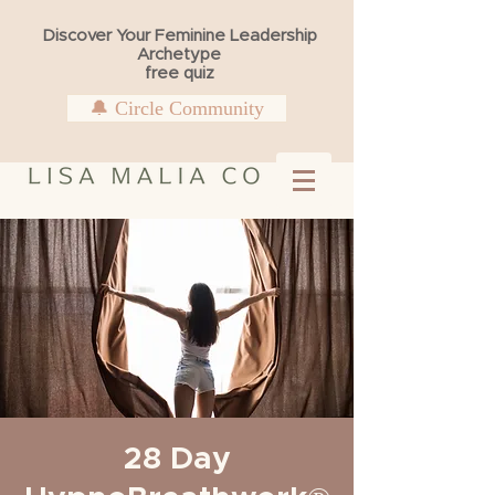
Discover Your Feminine Leadership
Archetype
free quiz
🔔 Circle Community
28 Day