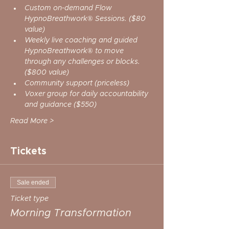
Custom on-demand Flow 
HypnoBreathwork® Sessions. ($80 
value)
Weekly live coaching and guided 
HypnoBreathwork® to move 
through any challenges or blocks. 
($800 value)
Community support (priceless)
Voxer group for daily accountability 
and guidance ($550)
Read More >
Tickets
Sale ended
Ticket type
Morning Transformation