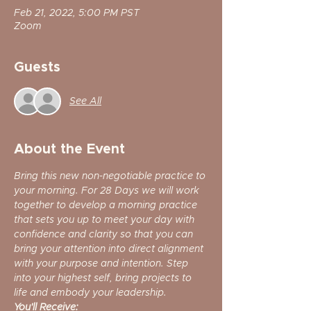
Feb 21, 2022, 5:00 PM PST
Zoom
Guests
See All
About the Event
Bring this new non-negotiable practice to 
your morning. For 28 Days we will work 
together to develop a morning practice 
that sets you up to meet your day with 
confidence and clarity so that you can 
bring your attention into direct alignment 
with your purpose and intention. Step 
into your highest self, bring projects to 
life and embody your leadership.
You'll Receive: