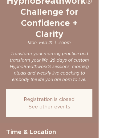
HypnoBreathwork®
Challenge for
Confidence +
Clarity
Mon, Feb 21
  |  
Zoom
Transform your morning practice and
transform your life. 28 days of custom
HypnoBreathwork® sessions, morning
rituals and weekly live coaching to
embody the life you are born to live.
Registration is closed
See other events
Time & Location