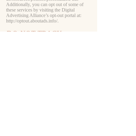
Additionally, you can opt out of some of
these services by visiting the Digital
Advertising Alliance’s opt-out portal at:
http://optout.aboutads.info/.
DO NOT TRACK
Please note that we do not alter our Site’s
data collection and use practices when we
see a Do Not Track signal from your
browser.
YOUR RIGHTS
If you are a European resident, you have the
right to access personal information we hold
about you and to ask that your personal
information be corrected, updated, or
deleted. If you would like to exercise this
right, please contact us through the contact
information below.
Additionally, if you are a European resident
we note that we are processing your
information in order to fulfill contracts we
might have with you (for example if you