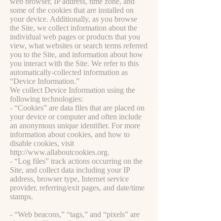
web browser, IP address, time zone, and
some of the cookies that are installed on
your device. Additionally, as you browse
the Site, we collect information about the
individual web pages or products that you
view, what websites or search terms referred
you to the Site, and information about how
you interact with the Site. We refer to this
automatically-collected information as
“Device Information.”
We collect Device Information using the
following technologies:
- “Cookies” are data files that are placed on
your device or computer and often include
an anonymous unique identifier. For more
information about cookies, and how to
disable cookies, visit
http://www.allaboutcookies.org
.
- “Log files” track actions occurring on the
Site, and collect data including your IP
address, browser type, Internet service
provider, referring/exit pages, and date/time
stamps.
- “Web beacons,” “tags,” and “pixels” are