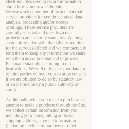
electronic files used to record information
about how you browse the Site.
We use a select number of trusted external
service providers for certain technical data
analysis, processing and/or storage
offerings. These service providers are
carefully selected and meet high data
protection and security standards. We only
share information with them that is required
for the services offered and we contractually
bind them to keep any information we share
with them as confidential and to process
Personal Data only according to our
instructions. We will only pass your data on
to third parties without your express consent
if we are obliged to do so by statutory law
or an instruction by a public authority or
court.
Additionally when you make a purchase or
attempt to make a purchase through the Site,
we collect certain information from you,
including your name, billing address,
shipping address, payment information
(including credit card numbers or other