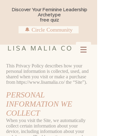
Discover Your Feminine Leadership
Archetype
free quiz
🔔 Circle Community
This Privacy Policy describes how your
personal information is collected, used, and
shared when you visit or make a purchase
from
https://www.lisamalia.co/
the “Site”).
PERSONAL
INFORMATION WE
COLLECT
When you visit the Site, we automatically
collect certain information about your
device, including information about your