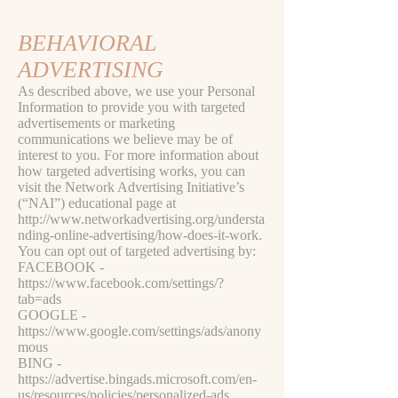
BEHAVIORAL
ADVERTISING
As described above, we use your Personal
Information to provide you with targeted
advertisements or marketing
communications we believe may be of
interest to you. For more information about
how targeted advertising works, you can
visit the Network Advertising Initiative’s
(“NAI”) educational page at
http://www.networkadvertising.org/understa
nding-online-advertising/how-does-it-work.
You can opt out of targeted advertising by:
FACEBOOK -
https://www.facebook.com/settings/?
tab=ads
GOOGLE -
https://www.google.com/settings/ads/anony
mous
BING -
https://advertise.bingads.microsoft.com/en-
us/resources/policies/personalized-ads