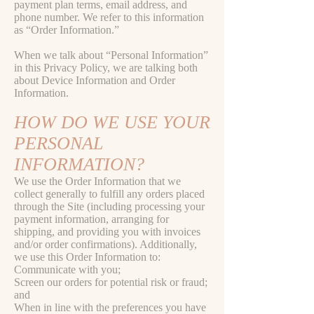
payment plan terms, email address, and
phone number. We refer to this information
as “Order Information.”
When we talk about “Personal Information”
in this Privacy Policy, we are talking both
about Device Information and Order
Information.
HOW DO WE USE YOUR
PERSONAL
INFORMATION?
We use the Order Information that we
collect generally to fulfill any orders placed
through the Site (including processing your
payment information, arranging for
shipping, and providing you with invoices
and/or order confirmations). Additionally,
we use this Order Information to:
Communicate with you;
Screen our orders for potential risk or fraud;
and
When in line with the preferences you have