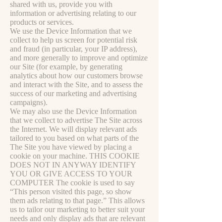
shared with us, provide you with
information or advertising relating to our
products or services.
We use the Device Information that we
collect to help us screen for potential risk
and fraud (in particular, your IP address),
and more generally to improve and optimize
our Site (for example, by generating
analytics about how our customers browse
and interact with the Site, and to assess the
success of our marketing and advertising
campaigns).
We may also use the Device Information
that we collect to advertise The Site across
the Internet. We will display relevant ads
tailored to you based on what parts of the
The Site you have viewed by placing a
cookie on your machine. THIS COOKIE
DOES NOT IN ANYWAY IDENTIFY
YOU OR GIVE ACCESS TO YOUR
COMPUTER The cookie is used to say
“This person visited this page, so show
them ads relating to that page.” This allows
us to tailor our marketing to better suit your
needs and only display ads that are relevant