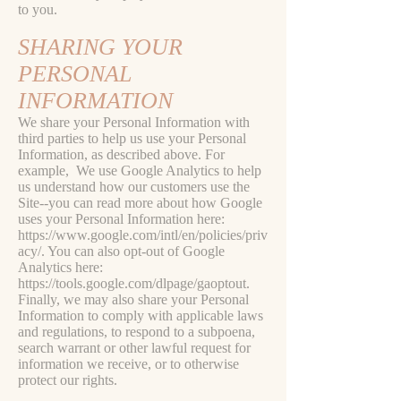
to you.
SHARING YOUR
PERSONAL
INFORMATION
We share your Personal Information with
third parties to help us use your Personal
Information, as described above. For
example, We use Google Analytics to help
us understand how our customers use the
Site--you can read more about how Google
uses your Personal Information here:
https://www.google.com/intl/en/policies/priv
acy/.
You can also opt-out of Google
Analytics here:
https://tools.google.com/dlpage/gaoptout.
Finally, we may also share your Personal
Information to comply with applicable laws
and regulations, to respond to a subpoena,
search warrant or other lawful request for
information we receive, or to otherwise
protect our rights.