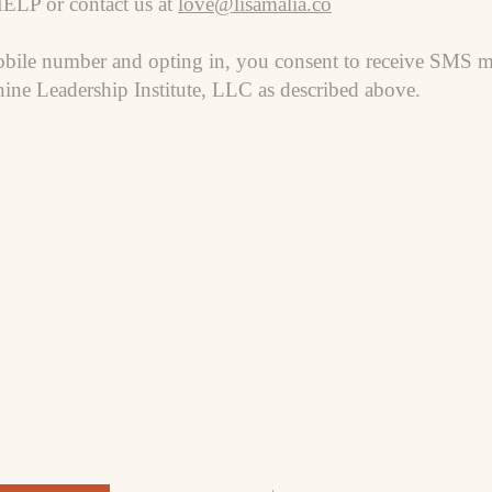
HELP or contact us at
love@lisamalia.co
bile number and opting in, you consent to receive SMS m
ine Leadership Institute, LLC as described above.