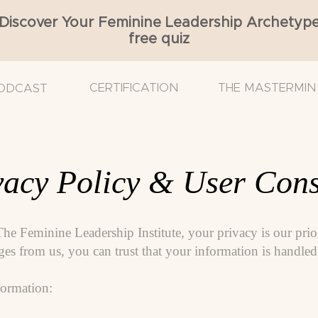
Discover Your Feminine Leadership Archetyp
free quiz
CERTIFICATION
THE MASTERMIN
ODCAST
acy Policy & User Cons
The Feminine Leadership Institute, your privacy is our pri
s from us, you can trust that your information is handled 
ormation: