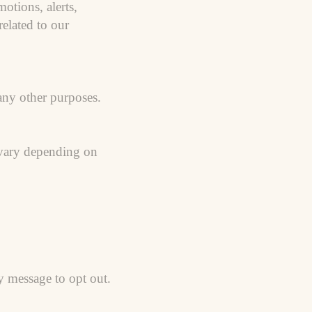
tions, alerts,
elated to our
 any other purposes.
 vary depending on
 message to opt out.