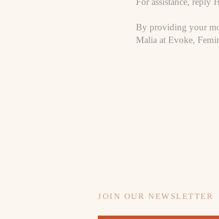
For assistance, reply 
By providing your mo
Malia at Evoke, Femin
JOIN OUR NEWSLETTER