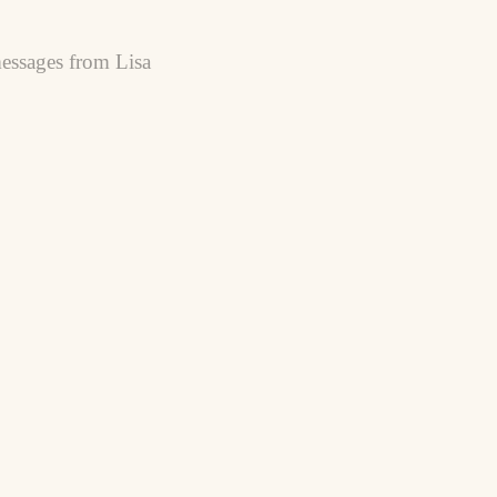
essages from Lisa