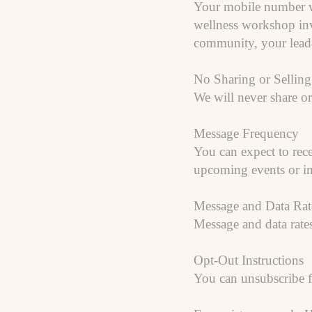
Your mobile number wi
wellness workshop invi
community, your leade
No Sharing or Selling
We will never share or
Message Frequency
You can expect to re
upcoming events or im
Message and Data Rat
Message and data rate
Opt-Out Instructions
You can unsubscribe 