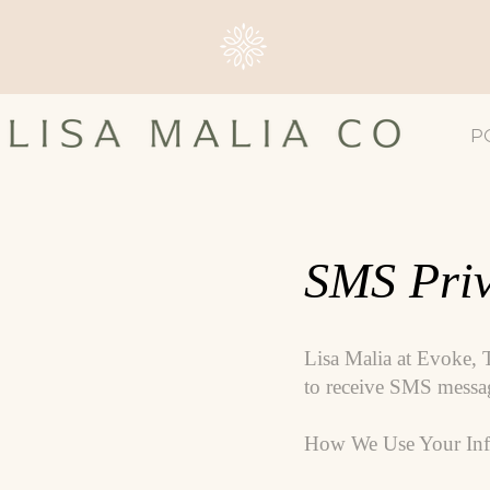
P
SMS Priv
Lisa Malia at Evoke, 
to receive SMS message
How We Use Your Inf