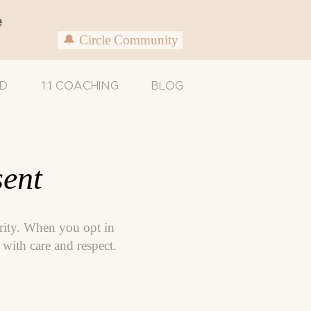
e
🔔 Circle Community
D
1:1 COACHING
BLOG
ent
ority. When you opt in
with care and respect.