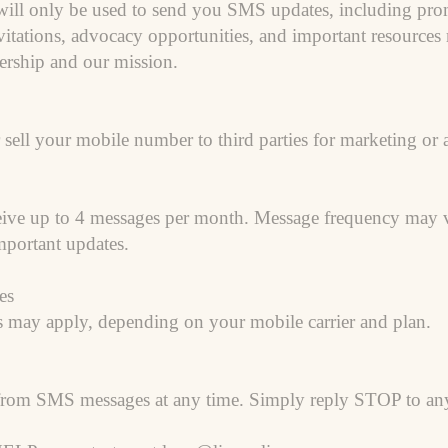
ll only be used to send you SMS updates, including promo
tations, advocacy opportunities, and important resources r
rship and our mission.
 sell your mobile number to third parties for marketing or
ceive up to 4 messages per month. Message frequency may
portant updates.
es
s may apply, depending on your mobile carrier and plan.
from SMS messages at any time. Simply reply STOP to any