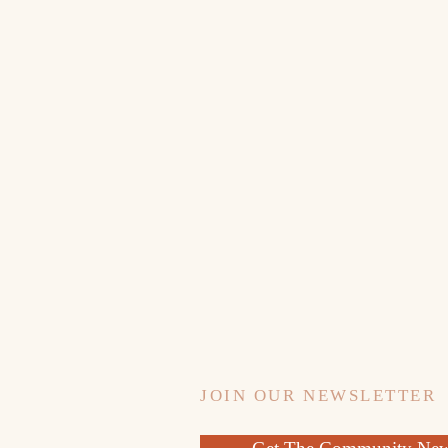
JOIN OUR NEWSLETTER