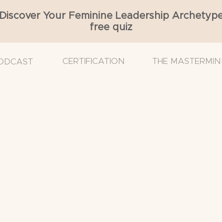
Discover Your Feminine Leadership Archetyp
free quiz
CERTIFICATION
THE MASTERMIN
ODCAST