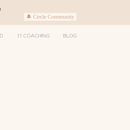
e
🔔 Circle Community
D
1:1 COACHING
BLOG