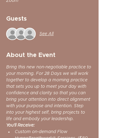
Zoom
Guests
See All
About the Event
Bring this new non-negotiable practice to 
your morning. For 28 Days we will work 
together to develop a morning practice 
that sets you up to meet your day with 
confidence and clarity so that you can 
bring your attention into direct alignment 
with your purpose and intention. Step 
into your highest self, bring projects to 
life and embody your leadership.
You'll Receive:
Custom on-demand Flow 