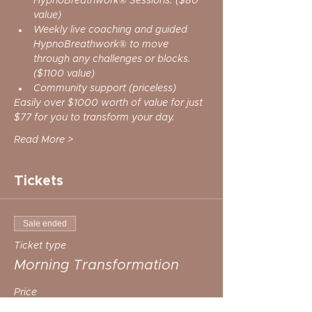
HypnoBreathwork® Sessions. ($80 
value)
Weekly live coaching and guided 
HypnoBreathwork® to move 
through any challenges or blocks. 
($1100 value)
Community support (priceless)
Easily over $1000 worth of value for just 
$77 for you to transform your day. 
Read More >
Tickets
Sale ended
Ticket type
Morning Transformation
Price