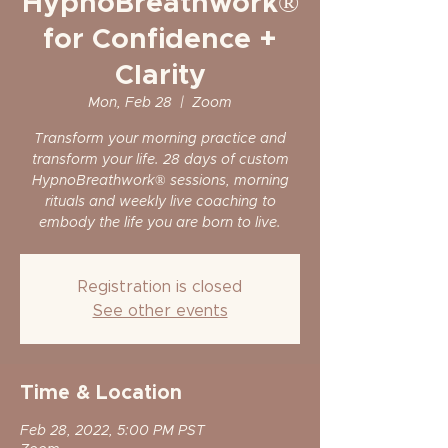
HypnoBreathwork®
for Confidence +
Clarity
Mon, Feb 28
  |  
Zoom
Transform your morning practice and
transform your life. 28 days of custom
HypnoBreathwork® sessions, morning
rituals and weekly live coaching to
embody the life you are born to live.
Registration is closed
See other events
Time & Location
Feb 28, 2022, 5:00 PM PST