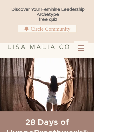
Discover Your Feminine Leadership
Archetype
free quiz
🔔 Circle Community
28 Days of