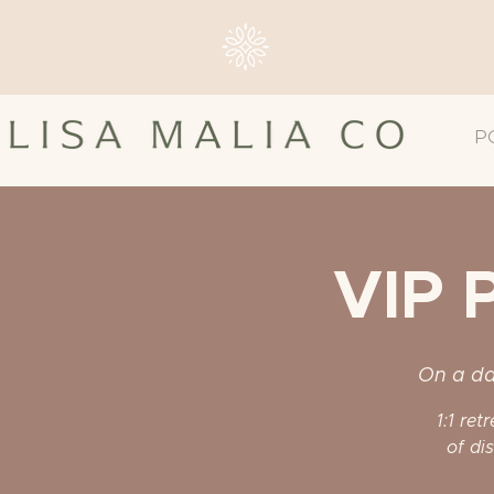
P
VIP 
On a da
1:1 ret
of di