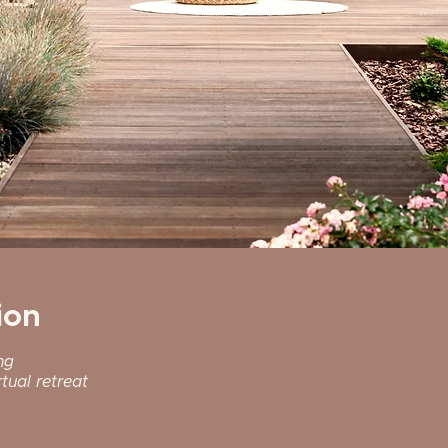
ion
ng
tual retreat