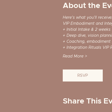
About the Ev
Here’s what you’ll receive
VIP Embodiment and Inte
+ Initial Intake & 2 weeks
+ Deep dive, vision planni
+ Coaching, embodiment 
+ Integration Rituals VIP R
Read More >
RSVP
Share This E