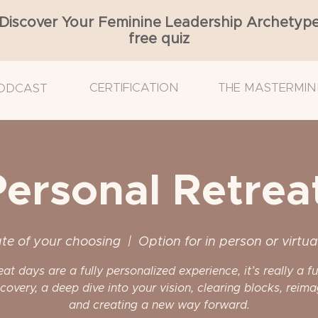
Discover Your Feminine Leadership Archetyp
free quiz
CERTIFICATION
THE MASTERMIN
ODCAST
Personal Retrea
te of your choosing
  |  
Option for in person or virtua
reat days are a fully personalized experience, it’s really a f
scovery, a deep dive into your vision, clearing blocks, reima
and creating a new way forward.