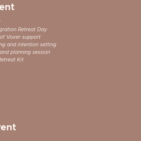
ent
:
gration Retreat Day
 of Voxer support
ng and intention setting
and planning session
etreat Kit 
vent