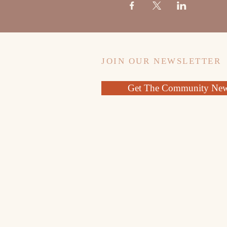
JOIN OUR NEWSLETTER
Get The Community News