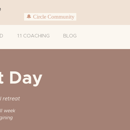
e
🔔 Circle Community
D
1:1 COACHING
BLOG
t Day
l retreat
ull week
gining