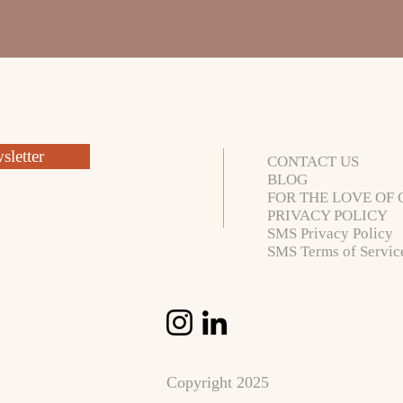
letter
CONTACT US
BLOG
FOR THE LOVE OF 
PRIVACY POLICY
SMS Privacy Policy
SMS Terms of Servic
Copyright 2025