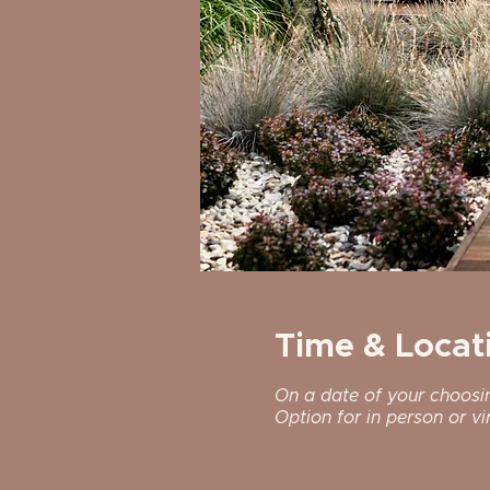
Time & Locat
On a date of your choosi
Option for in person or vir