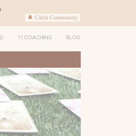
e
🔔 Circle Community
D
1:1 COACHING
BLOG