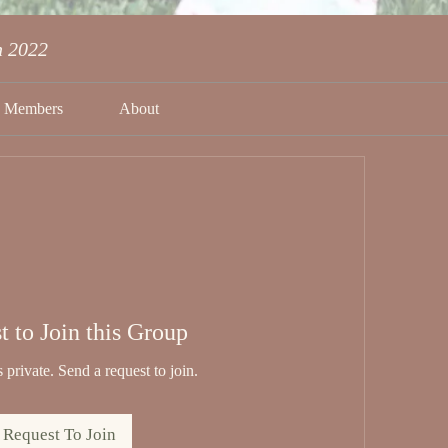
n 2022
Members
About
t to Join this Group
 private. Send a request to join.
Request To Join