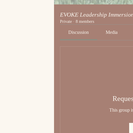
EVOKE Leadership Immersio
Private
·
8 members
Discussion
Media
Reques
This group is