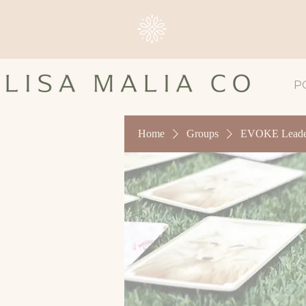
P
Home
Groups
EVOKE Leader