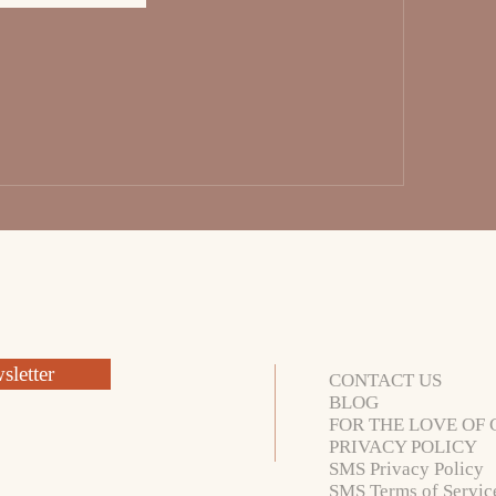
letter
CONTACT US
BLOG
FOR THE LOVE OF 
PRIVACY POLICY
SMS Privacy Policy
SMS Terms of Servic