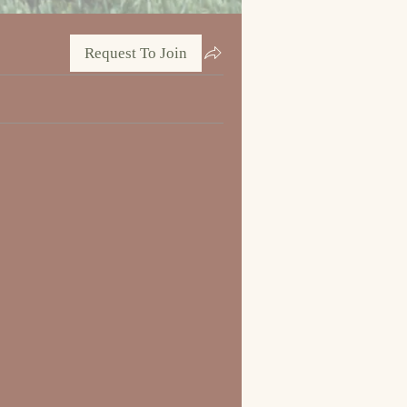
Request To Join