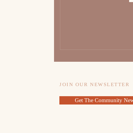
JOIN OUR NEWSLETTER
Get The Community News