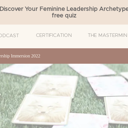
Discover Your Feminine Leadership Archetyp
free quiz
CERTIFICATION
THE MASTERMIN
ODCAST
ship Immersion 2022