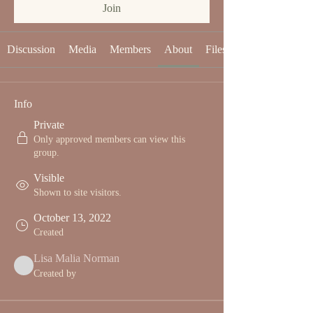
Join
Discussion
Media
Members
About
Files
Info
Private
Only approved members can view this
group.
Visible
Shown to site visitors.
October 13, 2022
Created
Lisa Malia Norman
Created by