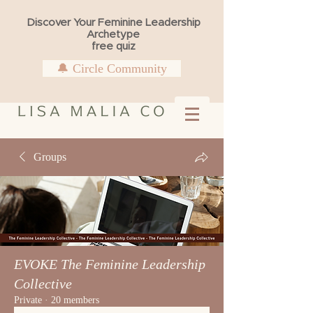
Discover Your Feminine Leadership
Archetype
free quiz
🔔 Circle Community
Groups
EVOKE The Feminine Leadership
Collective
Private
·
20 members