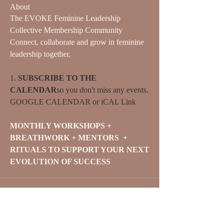
About
The EVOKE Feminine Leadership 
Collective Membership Community
Connect, collaborate and grow in feminine 
leadership together.
1. 
SUBSCRIBE TO THE 
CALENDAR
so you don't miss any events. 
GOOGLE CALENDAR
 or 
iCAL Link
MONTHLY WORKSHOPS + 
BREATHWORK + MENTORS  + 
RITUALS TO SUPPORT YOUR NEXT 
EVOLUTION OF SUCCESS