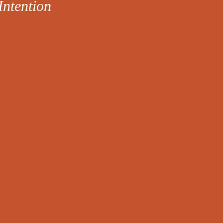
Intention