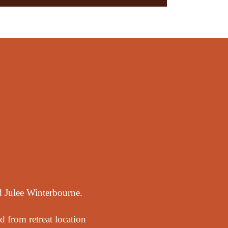
nd Julee Winterbourne.
d from retreat location