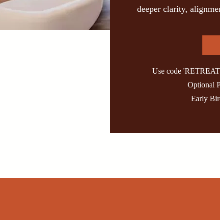
deeper clarity, alignm
Use code 'RETREAT' t
Optional 
Early Bi