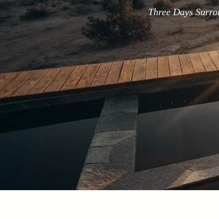
Three Days Surro