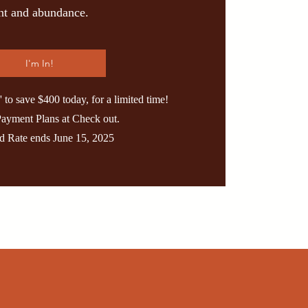
ent and abundance.
I'm In!
o save $400 today, for a limited time!
Payment Plans at Check out.
rd Rate ends June 15, 2025