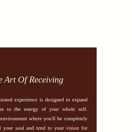
e Art Of Receiving
curated experience is designed to expand
ne to the energy of your whole self.
 environment where you'll be completely
l your soul and tend to your vision for