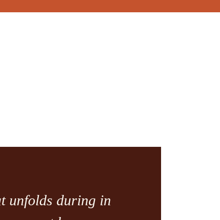
t unfolds during in