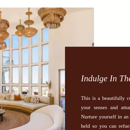
Indulge In Th
This is a beautifully 
your senses and attu
Nurture yourself in an
held so you can refue