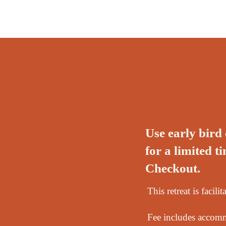
Use early bir
for a limited 
Checkout.
This retreat is faci
Fee includes accommo