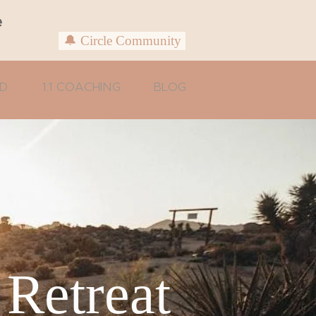
e
🔔 Circle Community
D
1:1 COACHING
BLOG
 Retreat