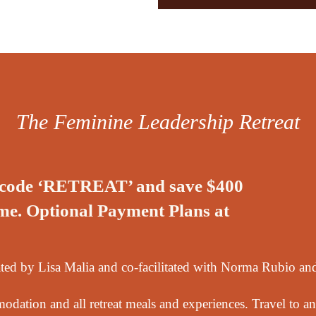
The Feminine Leadership Retreat
d code ‘RETREAT’ and save $400
time. Optional Payment Plans at
litated by Lisa Malia and co-facilitated with Norma Rubio a
dation and all retreat meals and experiences. Travel to an