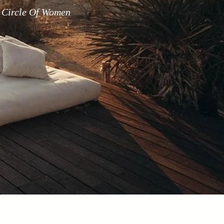
 Circle Of Women