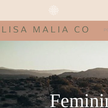
P
Feminin