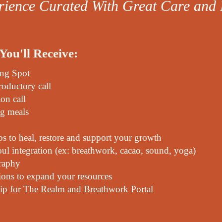
ience Curated With Great Care and 
You'll Receive:
ing Spot
roductory call
ion call
ng meals
 to heal, restore and support your growth
soul integration (ex: breathwork, cacao, sound, yoga)
raphy
ons to expand your resources
p for The Realm and Breathwork Portal