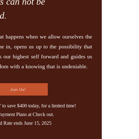
ts can not be
d.
at happens when we allow ourselves the
ne in, opens us up to the possibility that
ls our highest self forward and guides us
sdom with a knowing that is undeniable.
Join Us!
o save $400 today, for a limited time!
Payment Plans at Check out.
rd Rate ends June 15, 2025