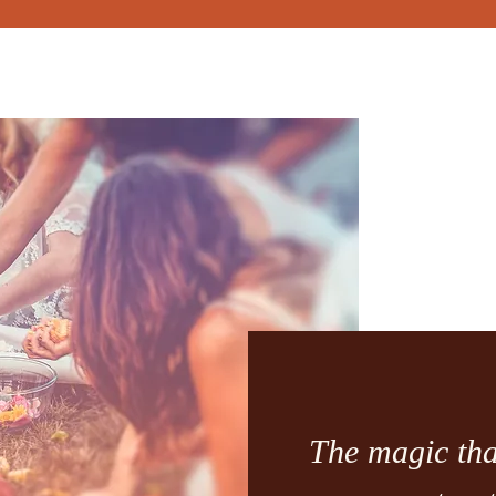
The magic tha