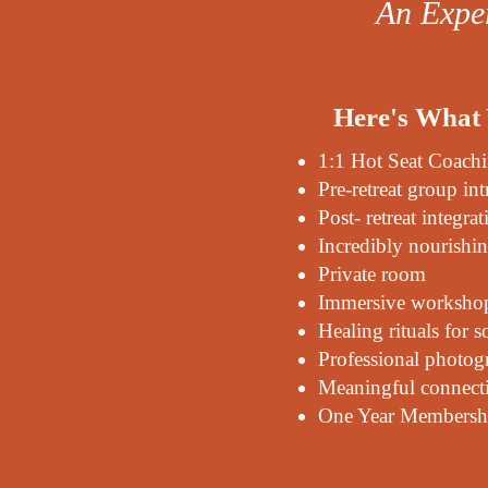
An Exper
Here's What 
1:1 Hot Seat Coach
Pre-retreat group int
Post- retreat integrat
Incredibly nourishi
Private room
Immersive workshops
Healing rituals for 
Professional photog
Meaningful connecti
One Year Membershi