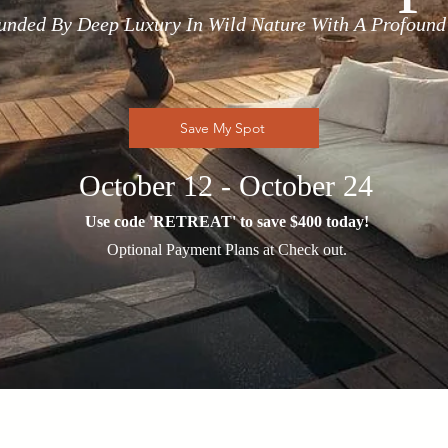
unded By Deep Luxury In Wild Nature With A Profound
Save My Spot
October 12 - October 24
Use code 'RETREAT' to save $400 today!
Optional Payment Plans at Check out.