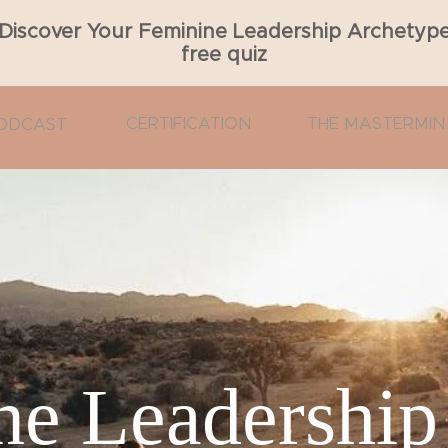
Discover Your Feminine Leadership Archetyp
free quiz
CERTIFICATION
THE MASTERMIN
ODCAST
e Leadership