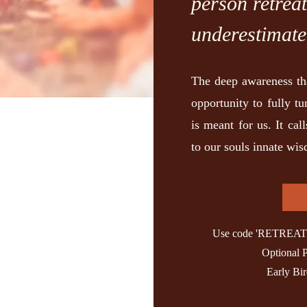
person retrea
underestimate
The deep awareness th
opportunity to fully tu
is meant for us. It cal
to our souls innate wi
Use code 'RETREAT' t
Optional 
Early Bi