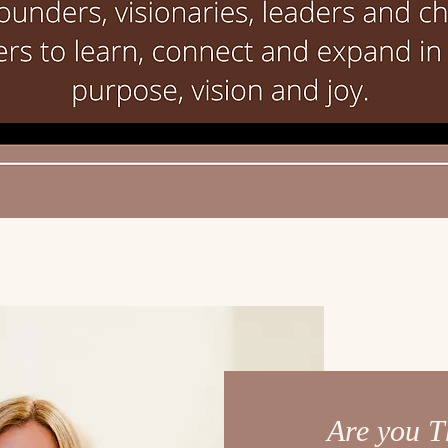
Are you T