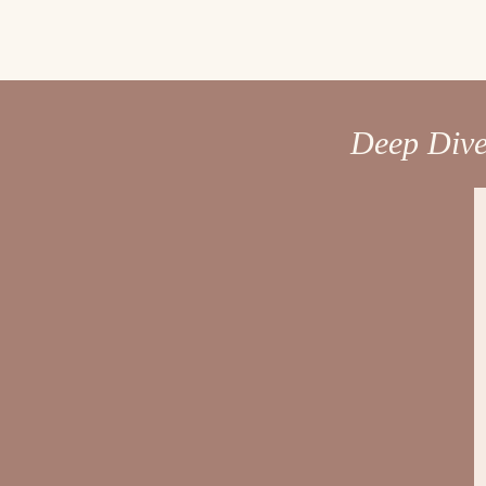
Deep Dive