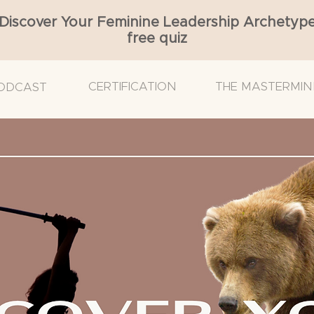
Discover Your Feminine Leadership Archetyp
free quiz
CERTIFICATION
THE MASTERMIN
ODCAST