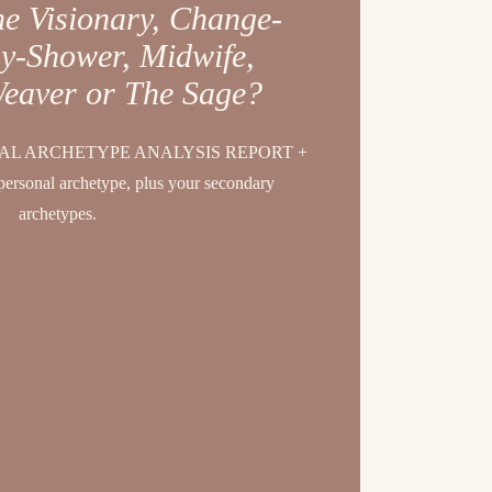
he Visionary, Change-
y-Shower, Midwife,
Weaver or The Sage?
L ARCHETYPE ANALYSIS REPORT +
personal archetype, plus your secondary
archetypes.