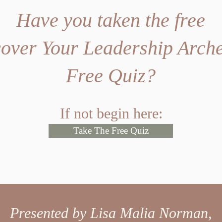
Have you taken the free
over Your Leadership Arch
Free Quiz?
If not begin here:
Take The Free Quiz
Presented by Lisa Malia Norman,