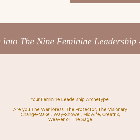
 into The Nine Feminine Leadership 
Your Feminine Leadership Archetype.
Are you The Warrioress, The Protector, The Visionary,
Change-Maker, Way-Shower, Midwife, Creatrix,
Weaver
or The Sage