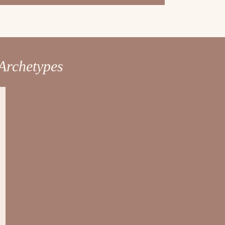
Archetypes