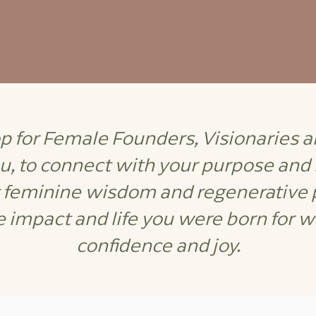
 for Female Founders, Visionaries 
ou, to connect with your purpose and
g feminine wisdom and regenerative p
e impact and life you were born for wit
confidence and joy.