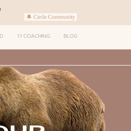
e
🔔 Circle Community
D
1:1 COACHING
BLOG