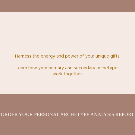
Harness the energy and power of your unique gifts.
Learn how your primary and secondary archetypes
work together.
ORDER YOUR PERSONAL ARCHETYPE ANALYSIS REPORT