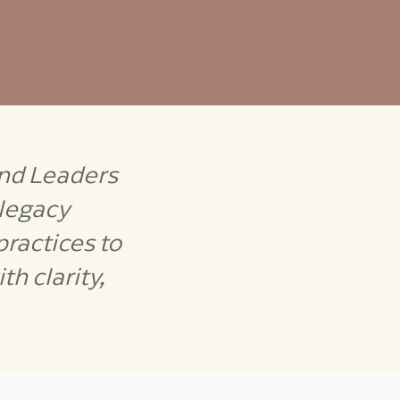
and Leaders
 legacy
ractices to
h clarity,