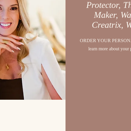
Protector, T
Maker, Wa
Creatrix, 
ORDER YOUR PERSONA
learn more about your 