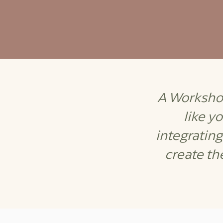
A Workshop
like y
integratin
create th