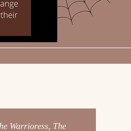
he Warrioress, The