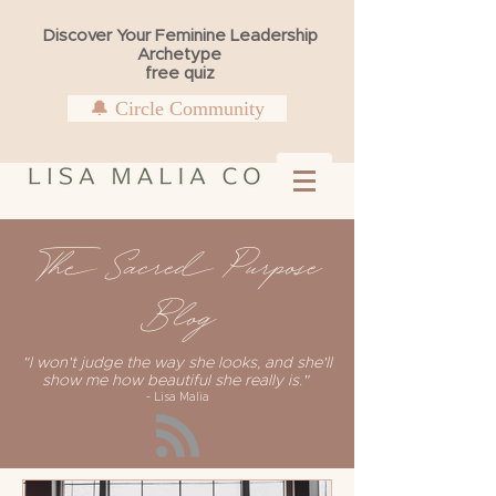
Discover Your Feminine Leadership
Archetype
free quiz
🔔 Circle Community
The Sacred Purpose
Blog
"I won't judge the way she looks, and she'll
show me how beautiful she really is."
- Lisa Malia