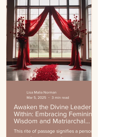
Lisa Malia Norman
Mar 5, 2025
3 min read
Awaken the Divine Leader
Within: Embracing Feminine
Wisdom and Matriarchal
Leadership
This rite of passage signifies a personal