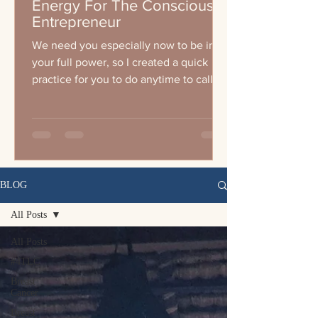
Energy For The Conscious
Entrepreneur
We need you especially now to be in
your full power, so I created a quick
practice for you to do anytime to call
your energy up wether you a
BLOG
All Posts
All Posts
#4TLC
Breast
Cancer
Breast