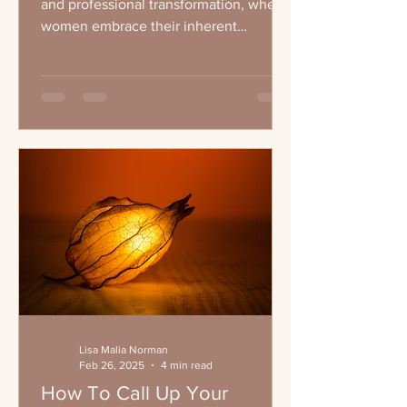
and professional transformation, where
women embrace their inherent
leadership qualities and...
Lisa Malia Norman
Feb 26, 2025
4 min read
How To Call Up Your