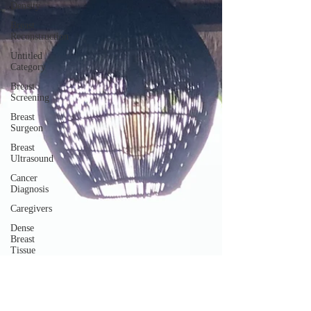
Density
Breast
Reconstruction
Untitled
Category
Breast
Screening
Breast
Surgeon
Breast
Ultrasound
Cancer
Diagnosis
Caregivers
Dense
Breast
Tissue
Mammogram
Nurse
Navigator