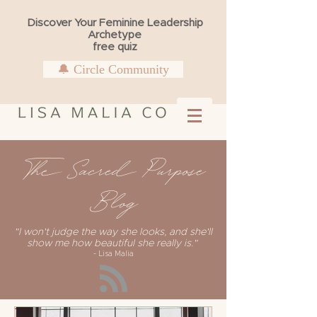
Discover Your Feminine Leadership
Archetype
free quiz
🔔 Circle Community
The Sacred Purpose
Blog
"I won't judge the way she looks, and she'll
show me how beautiful she really is."
- Lisa Malia