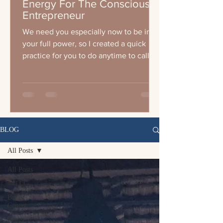
Energy For The Conscious
Entrepreneur
We need you especially now to be in
your full power, so I created a quick
practice for you to do anytime to call
your energy up wether you a
BLOG
All Posts
All Posts
#4TLC
Breast
Cancer
Breast