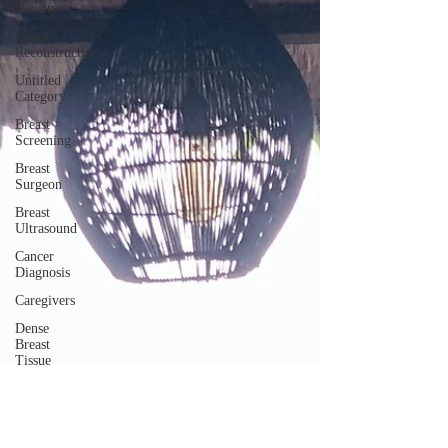
Density
Breast
Reconstruction
Untitled
Category
Breast
Screening
Breast
Surgeon
Breast
Ultrasound
Cancer
Diagnosis
Caregivers
Dense
Breast
Tissue
Mammogram
Nurse
Navigator