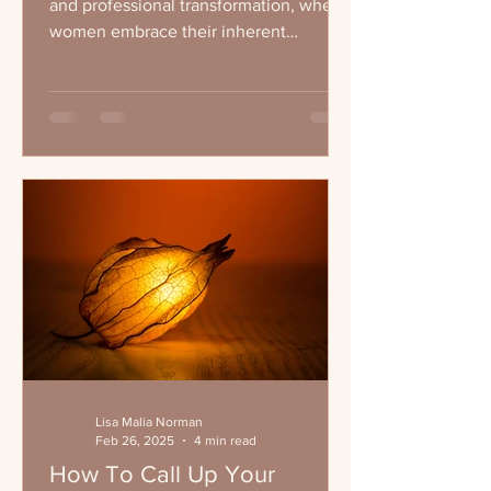
and professional transformation, where
women embrace their inherent
leadership qualities and...
Lisa Malia Norman
Feb 26, 2025
4 min read
How To Call Up Your