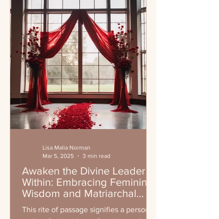
Lisa Malia Norman
Mar 5, 2025
3 min read
Awaken the Divine Leader
Within: Embracing Feminine
Wisdom and Matriarchal
Leadership
This rite of passage signifies a personal