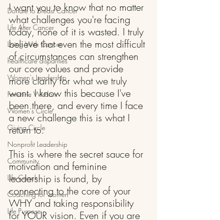
I want you to know that no matter 
Donate to Breast Cancer
what challenges you're facing 
Life After Cancer
today, none of it is wasted. I truly 
believe that even the most difficult 
Living With Cancer
of circumstances can strengthen 
healthcare disparities
our core values and provide 
Women's Leadership
more clarity for what we truly 
want. I know this because I've 
Feminine Wisdom
been there, and every time I face 
Women's Circle
a new challenge this is what I 
Giving Circle
return to.
Nonprofit Leadership
This is where the secret sauce for 
Community
motivation and feminine 
leadership is found, by 
Life Coach
connecting to the core of your 
Coaching for women
WHY and taking responsibility 
Life Purpose
for YOUR vision. Even if you are 