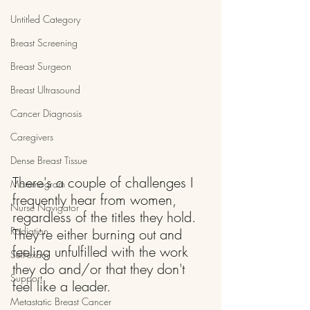
Untitled Category
Breast Screening
Breast Surgeon
Breast Ultrasound
Cancer Diagnosis
Caregivers
Dense Breast Tissue
There's a couple of challenges I 
Mammogram
frequently hear from women, 
Nurse Navigator
regardless of the titles they hold. 
Radiation
They're either burning out and 
feeling unfulfilled with the work 
Self-exam
they do and/or that they don't 
Support
feel like a leader.
Metastatic Breast Cancer