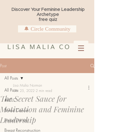
Discover Your Feminine Leadership
Archetype
free quiz
🔔 Circle Community
Post
All Posts
Lisa Malia Norman
All Posts
Oct 25, 2022
2 min read
The Secret Sauce for
#4TLC
Motivation and Feminine
Breast Cancer
Leadership
Breast Density
Breast Reconstruction