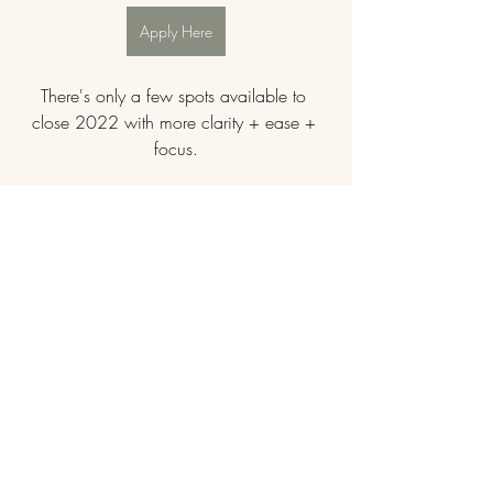
Apply Here
There's only a few spots available to 
close 2022 with more clarity + ease + 
focus.
"The Blueprint Call was so magical! I am 
still thinking about it. It all makes SOOO 
much sense!" Client Testimonial
"This was so on point! Exactly what I 
needed." Client Testimonial
Let's dive in!
Message me to get started.
$1111
payment options available.
female entrepreneur
womens leadership