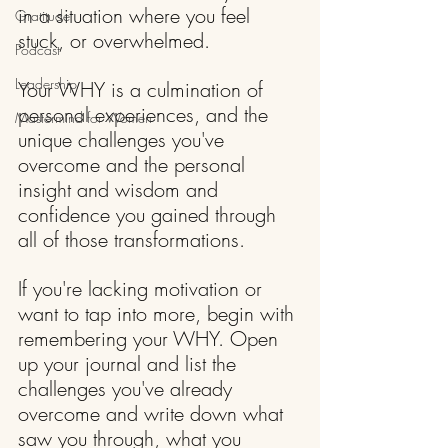
in a situation where you feel 
Gratitude
stuck, or overwhelmed.
Podcast
Leadership
Your WHY is a culmination of 
personal experiences, and the 
Mastermind for Women
unique challenges you've 
overcome and the personal 
insight and wisdom and 
confidence you gained through 
all of those transformations.
If you're lacking motivation or 
want to tap into more, begin with 
remembering your WHY. Open 
up your journal and list the 
challenges you've already 
overcome and write down what 
saw you through, what you 