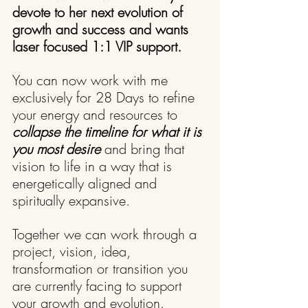
devote to her next evolution of 
growth and success and wants 
laser focused 1:1 VIP support.
You can now work with me 
exclusively for 28 Days to refine 
your energy and resources to 
collapse the timeline for what it is 
you most desire
 and bring that 
vision to life in a way that is 
energetically aligned and 
spiritually expansive.
Together we can work through a 
project, vision, idea, 
transformation or transition you 
are currently facing to support 
your growth and evolution.