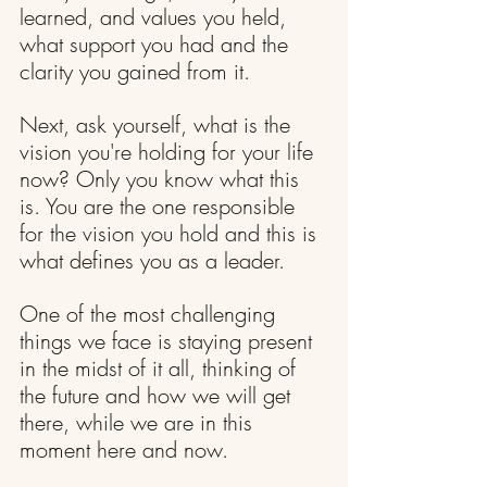
learned, and values you held, 
what support you had and the 
clarity you gained from it.
Next, ask yourself, what is the 
vision you're holding for your life 
now? Only you know what this 
is. You are the one responsible 
for the vision you hold and this is 
what defines you as a leader.
One of the most challenging 
things we face is staying present 
in the midst of it all, thinking of 
the future and how we will get 
there, while we are in this 
moment here and now.