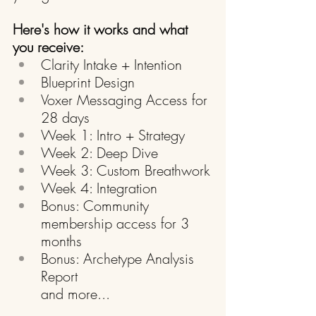
Here's how it works and what 
you receive:
Clarity Intake + Intention
Blueprint Design
Voxer Messaging Access for 
28 days
Week 1: Intro + Strategy
Week 2: Deep Dive
Week 3: Custom Breathwork
Week 4: Integration
Bonus: Community 
membership access for 3 
months
Bonus: Archetype Analysis 
Report
and more...