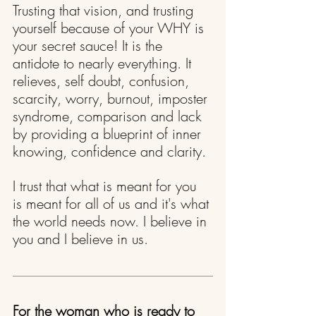
Trusting that vision, and trusting 
yourself because of your WHY is 
your secret sauce! It is the 
antidote to nearly everything. It 
relieves, self doubt, confusion, 
scarcity, worry, burnout, imposter 
syndrome, comparison and lack 
by providing a blueprint of inner 
knowing, confidence and clarity.
I trust that what is meant for you 
is meant for all of us and it's what 
the world needs now. I believe in 
you and I believe in us.
For the woman who is ready to 