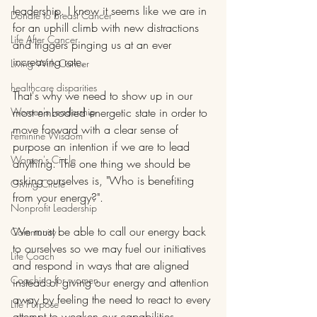
leadership. I know it seems like we are in 
Donate to Breast Cancer
for an uphill climb with new distractions 
Life After Cancer
and triggers pinging us at an ever 
increasing rate. 
Living With Cancer
healthcare disparities
That's why we need to show up in our 
Women's Leadership
most embodied energetic state in order to 
move forward with a clear sense of 
Feminine Wisdom
purpose an intention if we are to lead 
Women's Circle
anything. The one thing we should be 
asking ourselves is, "Who is benefiting 
Giving Circle
from your energy?".
Nonprofit Leadership
We must be able to call our energy back 
Community
to ourselves so we may fuel our initiatives 
Life Coach
and respond in ways that are aligned 
Coaching for women
instead of giving our energy and attention 
away by feeling the need to react to every 
Life Purpose
attempt to weaken our capabilities.