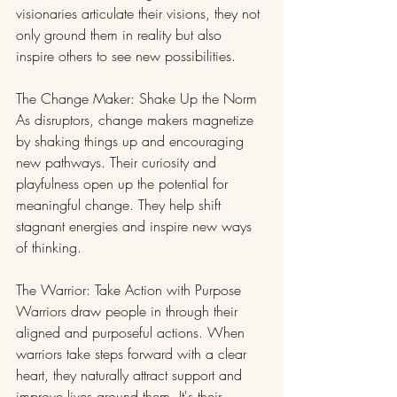
visionaries articulate their visions, they not 
only ground them in reality but also 
inspire others to see new possibilities.
The Change Maker: Shake Up the Norm
As disruptors, change makers magnetize 
by shaking things up and encouraging 
new pathways. Their curiosity and 
playfulness open up the potential for 
meaningful change. They help shift 
stagnant energies and inspire new ways 
of thinking.
The Warrior: Take Action with Purpose
Warriors draw people in through their 
aligned and purposeful actions. When 
warriors take steps forward with a clear 
heart, they naturally attract support and 
improve lives around them. It's their 