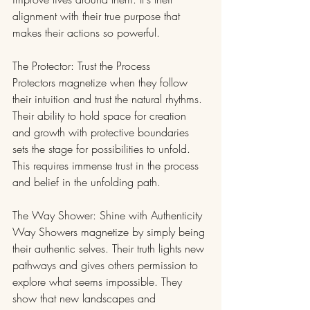
alignment with their true purpose that 
makes their actions so powerful.
The Protector: Trust the Process
Protectors magnetize when they follow 
their intuition and trust the natural rhythms. 
Their ability to hold space for creation 
and growth with protective boundaries 
sets the stage for possibilities to unfold. 
This requires immense trust in the process 
and belief in the unfolding path.
The Way Shower: Shine with Authenticity
Way Showers magnetize by simply being 
their authentic selves. Their truth lights new 
pathways and gives others permission to 
explore what seems impossible. They 
show that new landscapes and 