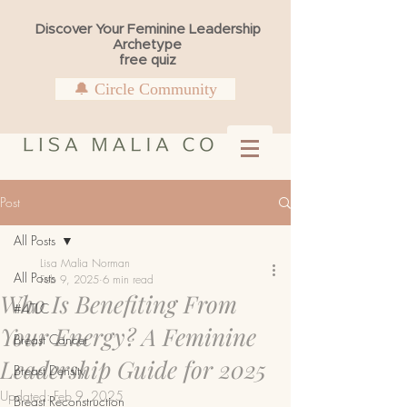
Discover Your Feminine Leadership
Archetype
free quiz
🔔 Circle Community
Post
All Posts
Lisa Malia Norman
All Posts
Feb 9, 2025
6 min read
Who Is Benefiting From
#4TLC
Your Energy? A Feminine
Breast Cancer
Leadership Guide for 2025
Breast Density
Updated:
Feb 9, 2025
Breast Reconstruction