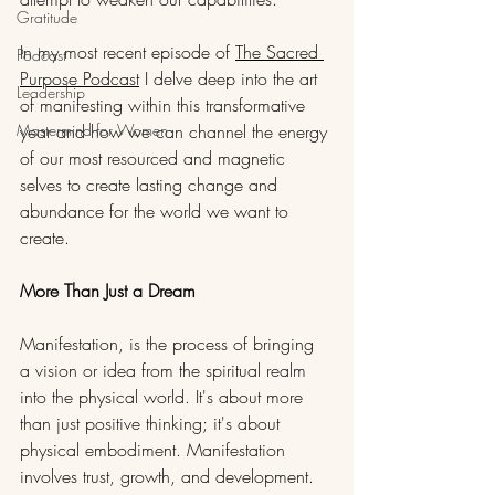
Gratitude
In my most recent episode of 
The Sacred 
Podcast
Purpose Podcast
 I delve deep into the art 
Leadership
of manifesting within this transformative 
Mastermind for Women
year and how we can channel the energy 
of our most resourced and magnetic 
selves to create lasting change and 
abundance for the world we want to 
create.
More Than Just a Dream
Manifestation, is the process of bringing 
a vision or idea from the spiritual realm 
into the physical world. It's about more 
than just positive thinking; it's about 
physical embodiment. Manifestation 
involves trust, growth, and development. 