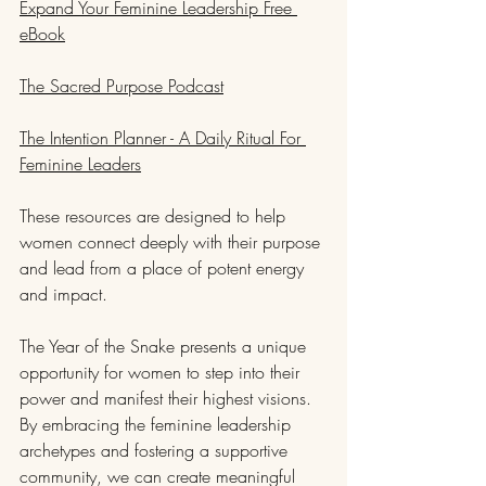
Expand Your Feminine Leadership Free 
eBook
The Sacred Purpose Podcast
The Intention Planner - A Daily Ritual For 
Feminine Leaders
These resources are designed to help 
women connect deeply with their purpose 
and lead from a place of potent energy 
and impact.
The Year of the Snake presents a unique 
opportunity for women to step into their 
power and manifest their highest visions. 
By embracing the feminine leadership 
archetypes and fostering a supportive 
community, we can create meaningful 