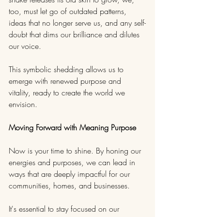
too, must let go of outdated patterns, 
ideas that no longer serve us, and any self-
doubt that dims our brilliance and dilutes 
our voice. 
This symbolic shedding allows us to 
emerge with renewed purpose and 
vitality, ready to create the world we 
envision.
Moving Forward with Meaning Purpose
Now is your time to shine. By honing our 
energies and purposes, we can lead in 
ways that are deeply impactful for our 
communities, homes, and businesses. 
It's essential to stay focused on our 