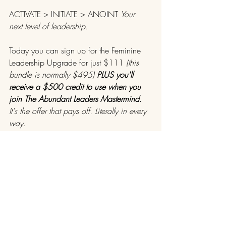
ACTIVATE > INITIATE > ANOINT 
Your 
next level of leadership.
Today you can sign up for the Feminine 
Leadership Upgrade for just $111 
(this 
bundle is normally $495) 
PLUS you'll 
receive a $500 credit to use when you 
join The Abundant Leaders Mastermind.
It's the offer that pays off. Literally in every 
way.
​>>> 
Buy Now With CODE UPGRADE11
<<<
I operate in a sacred space created just 
for you to tune into your deepest desires 
and truest callings for spiritual alignment 
with your souls purpose so you can 