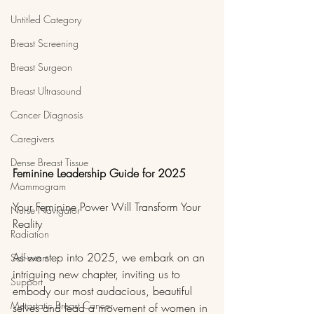
Untitled Category
Breast Screening
Breast Surgeon
Breast Ultrasound
Cancer Diagnosis
Caregivers
Dense Breast Tissue
Feminine Leadership Guide for 2025
Mammogram
Your Feminine Power Will Transform Your 
Nurse Navigator
Reality
Radiation
As we step into 2025, we embark on an 
Self-exam
intriguing new chapter, inviting us to 
Support
embody our most audacious, beautiful 
Metastatic Breast Cancer
selves and lead a movement of women in 