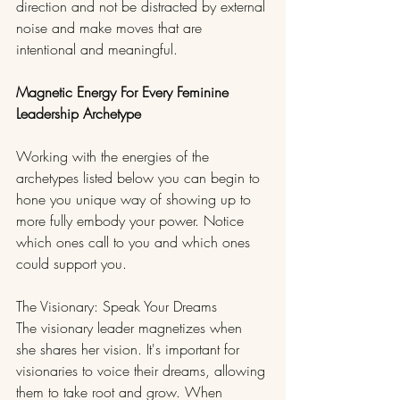
direction and not be distracted by external 
noise and make moves that are 
intentional and meaningful.
Magnetic Energy For Every Feminine 
Leadership Archetype
Working with the energies of the 
archetypes listed below you can begin to 
hone you unique way of showing up to 
more fully embody your power. Notice 
which ones call to you and which ones 
could support you. 
The Visionary: Speak Your Dreams
The visionary leader magnetizes when 
she shares her vision. It's important for 
visionaries to voice their dreams, allowing 
them to take root and grow. When 