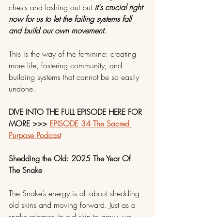
chests and lashing out but 
it's crucial right 
now for us to let the failing systems fall 
and build our own movement. 
This is the way of the feminine: creating 
more life, fostering community, and 
building systems that cannot be so easily 
undone.
DIVE INTO THE FULL EPISODE HERE FOR 
MORE >>> 
EPISODE 34 The Sacred 
Purpose Podcast
Shedding the Old: 2025 The Year Of 
The Snake
The Snake’s energy is all about shedding 
old skins and moving forward. Just as a 
snake releases its old skin to grow, we, 