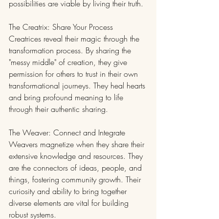
possibilities are viable by living their truth.
The Creatrix: Share Your Process
Creatrices reveal their magic through the 
transformation process. By sharing the 
"messy middle" of creation, they give 
permission for others to trust in their own 
transformational journeys. They heal hearts 
and bring profound meaning to life 
through their authentic sharing.
The Weaver: Connect and Integrate
Weavers magnetize when they share their 
extensive knowledge and resources. They 
are the connectors of ideas, people, and 
things, fostering community growth. Their 
curiosity and ability to bring together 
diverse elements are vital for building 
robust systems.