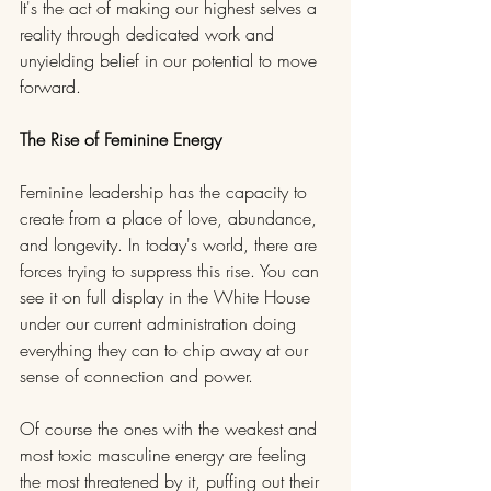
It's the act of making our highest selves a 
reality through dedicated work and 
unyielding belief in our potential to move 
forward.
The Rise of Feminine Energy
Feminine leadership has the capacity to 
create from a place of love, abundance, 
and longevity. In today's world, there are 
forces trying to suppress this rise. You can 
see it on full display in the White House 
under our current administration doing 
everything they can to chip away at our 
sense of connection and power.
Of course the ones with the weakest and 
most toxic masculine energy are feeling 
the most threatened by it, puffing out their 