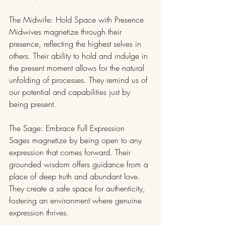
The Midwife: Hold Space with Presence
Midwives magnetize through their 
presence, reflecting the highest selves in 
others. Their ability to hold and indulge in 
the present moment allows for the natural 
unfolding of processes. They remind us of 
our potential and capabilities just by 
being present.
The Sage: Embrace Full Expression
Sages magnetize by being open to any 
expression that comes forward. Their 
grounded wisdom offers guidance from a 
place of deep truth and abundant love. 
They create a safe space for authenticity, 
fostering an environment where genuine 
expression thrives.