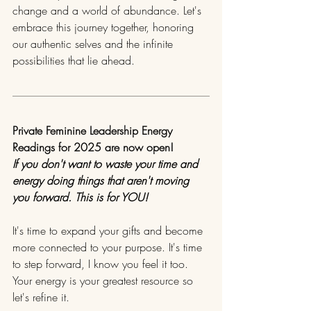
change and a world of abundance. Let's 
embrace this journey together, honoring 
our authentic selves and the infinite 
possibilities that lie ahead. 
Private Feminine Leadership Energy 
Readings for 2025 are now open!
If you don't want to waste your time and 
energy doing things that aren't moving 
you forward. This is for YOU!
It's time to expand your gifts and become 
more connected to your purpose. It's time 
to step forward, I know you feel it too. 
Your energy is your greatest resource so 
let's refine it.