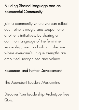
Building Shared Language and an 
Resourceful Community
Join a community where we can reflect 
each other's magic and support one 
another's initiatives. By sharing a 
common language of the feminine 
leadership, we can build a collective 
where everyone's unique strengths are 
amplified, recognized and valued.
Resources and Further Development
The Abundant Leaders Mastermind
Discover Your Leadership Archetype Free 
Quiz