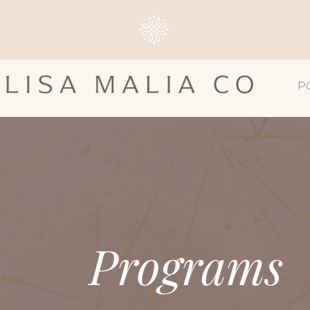
P
Programs