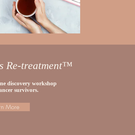
ss Re-treatment™
line discovery workshop
cancer survivors.
rn More