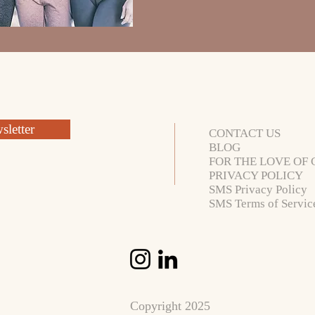
letter
CONTACT US
BLOG
FOR THE LOVE OF 
PRIVACY POLICY
SMS Privacy Policy
SMS Terms of Servic
Copyright 2025