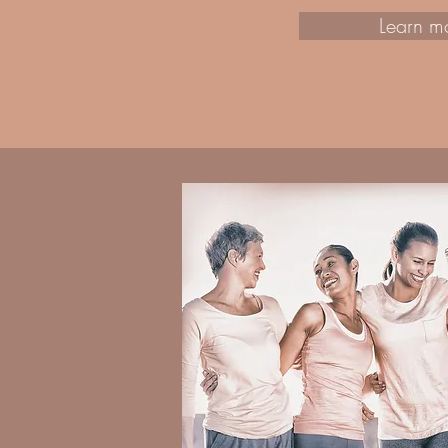
Learn m