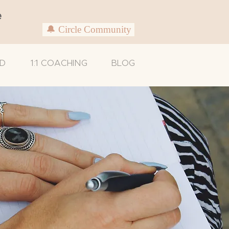
e
🔔 Circle Community
D
1:1 COACHING
BLOG