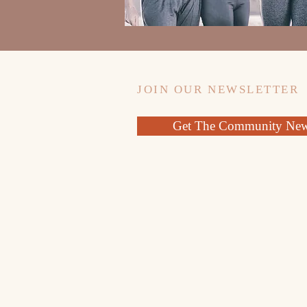
JOIN OUR NEWSLETTER
Get The Community News