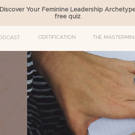
Discover Your Feminine Leadership Archetyp
free quiz
CERTIFICATION
THE MASTERMIN
ODCAST