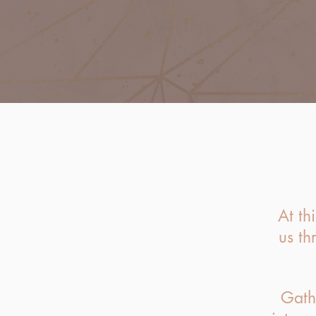
At th
us th
Gath