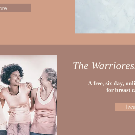
ore
The Warriore
A free, six day, on
for breast 
Lea