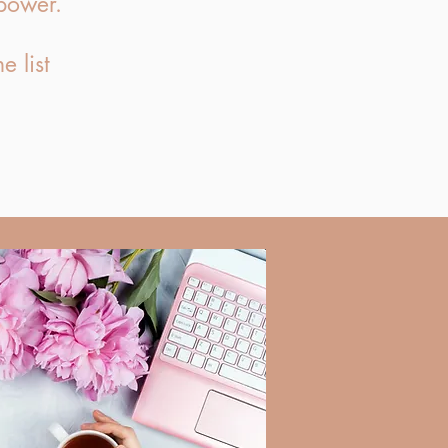
power.
e list