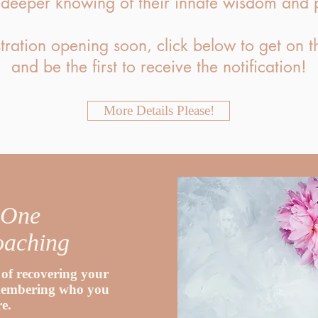
 deeper knowing of their innate wisdom and 
tration opening soon, click below to get on th
and be the first to receive the notification!
More Details Please!
 One
oaching
of recovering your
emembering who you
re.