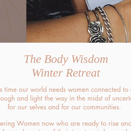
The Body Wisdom
Winter Retreat
is time our world needs women connected to
rough and light the way in the midst of uncert
for our selves and for our communities.
ering Women now who are ready to rise and