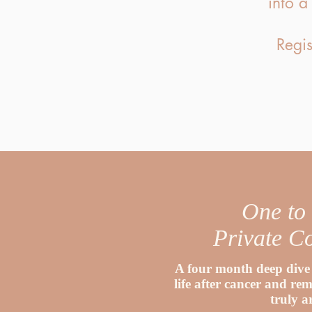
into a
Regis
One to
Private C
A four month deep dive 
life after cancer and r
truly a