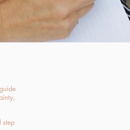
 guide
ainty,
 step