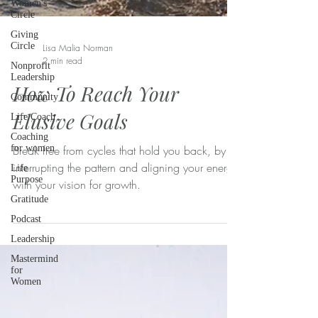
Women's
Circle
Giving
Circle
Nonprofit
Leadership
Lisa Malia Norman
2 min read
Community
Life Coach
How To Reach Your
Coaching
Elusive Goals
for women
Life
Purpose
Break free from cycles that hold you back, by
interrupting the pattern and aligning your energy
Gratitude
with your vision for growth.
Podcast
Leadership
Mastermind
for
Women