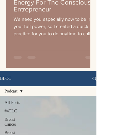
Energy For The Conscious
Entrepreneur
We need you especially now to be in
your full power, so I created a quick
practice for you to do anytime to call
your energy up wether you a
BLOG
Podcast
All Posts
#4TLC
Breast
Cancer
Breast