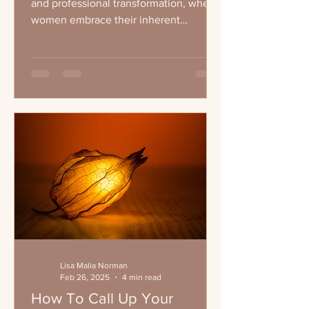
and professional transformation, where
women embrace their inherent
leadership qualities and...
Lisa Malia Norman
Feb 26, 2025
4 min read
How To Call Up Your