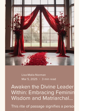
Lisa Malia Norman
Mar 5, 2025
3 min read
Awaken the Divine Leader
Within: Embracing Feminine
Wisdom and Matriarchal
Leadership
This rite of passage signifies a personal