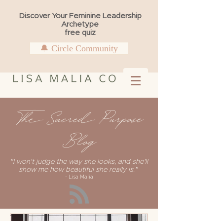
Discover Your Feminine Leadership
Archetype
free quiz
🔔 Circle Community
The Sacred Purpose
Blog
"I won't judge the way she looks, and she'll
show me how beautiful she really is."
- Lisa Malia