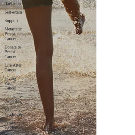
Radiation
Self-exam
Support
Metastatic
Breast
Cancer
Donate to
Breast
Cancer
Life After
Cancer
Living
With
Cancer
healthcare
disparities
Women's
Leadership
Feminine
Wisdom