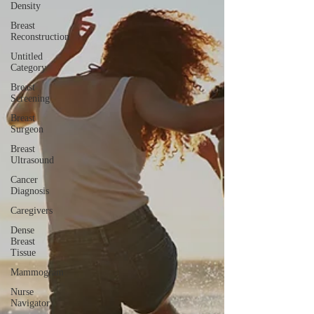
Density
Breast
Reconstruction
Untitled
Category
Breast
Screening
Breast
Surgeon
Breast
Ultrasound
Cancer
Diagnosis
Caregivers
Dense
Breast
Tissue
Mammogram
Nurse
Navigator