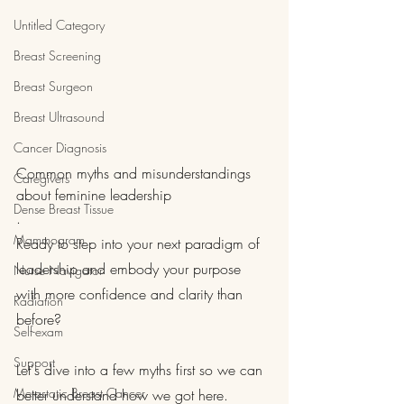
Untitled Category
Breast Screening
Breast Surgeon
Breast Ultrasound
Cancer Diagnosis
Common myths and misunderstandings 
Caregivers
about feminine leadership
Dense Breast Tissue
.
Mammogram
Ready to step into your next paradigm of 
leadership and embody your purpose 
Nurse Navigator
with more confidence and clarity than 
Radiation
before?
Self-exam
Support
Let's dive into a few myths first so we can 
Metastatic Breast Cancer
better understand how we got here.