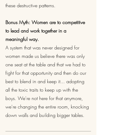
these destructive patterns.
Bonus Myth: Women are to competitive 
to lead and work together in a 
meaningful way.
A system that was never designed for 
women made us believe there was only 
one seat at the table and that we had to 
fight for that opportunity and then do our 
best to blend in and keep it... adopting 
all the toxic traits to keep up with the 
boys. We're not here for that anymore, 
we're changing the entire room, knocking 
down walls and building bigger tables.