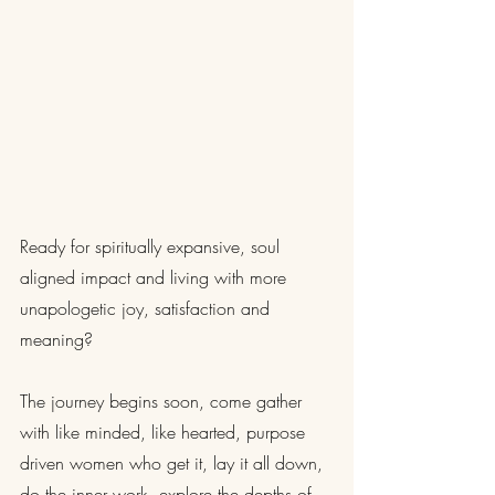
Ready for spiritually expansive, soul 
aligned impact and living with more 
unapologetic joy, satisfaction and 
meaning?
The journey begins soon, come gather 
with like minded, like hearted, purpose 
driven women who get it, lay it all down, 
do the inner work, explore the depths of 