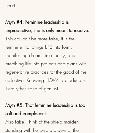
heart.
Myth 
#4
: Feminine leadership is 
unproductive, she is only meant to receive.
This couldn’t be more false, it is the 
feminine that brings LIFE into form, 
manifesting dreams into reality, and 
breathing life into projects and plans with 
regenerative practices for the good of the 
collective. Knowing HOW to produce is 
literally her zone of genius!
Myth 
#5
: That feminine leadership is too 
soft and complacent.
Also false. Think of the shield maiden 
standing with her sword drawn or the 