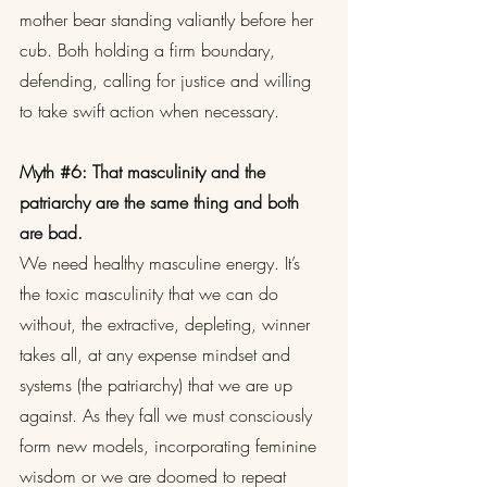
mother bear standing valiantly before her 
cub. Both holding a firm boundary, 
defending, calling for justice and willing 
to take swift action when necessary.
Myth 
#6
: That masculinity and the 
patriarchy are the same thing and both 
are bad.
We need healthy masculine energy. It’s 
the toxic masculinity that we can do 
without, the extractive, depleting, winner 
takes all, at any expense mindset and 
systems (the patriarchy) that we are up 
against. As they fall we must consciously 
form new models, incorporating feminine 
wisdom or we are doomed to repeat 