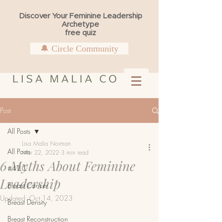
Discover Your Feminine Leadership
Archetype
free quiz
🔔 Circle Community
Post
All Posts
Lisa Malia Norman
All Posts
Mar 22, 2022
3 min read
6 Myths About Feminine
#4TLC
Leadership
Breast Cancer
Updated:
Oct 14, 2023
Breast Density
Breast Reconstruction