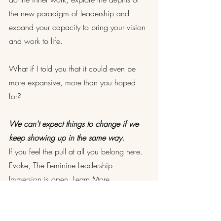
the new paradigm of leadership and 
expand your capacity to bring your vision 
and work to life.
What if I told you that it could even be 
more expansive, more than you hoped 
for?
We can't expect things to change if we 
keep showing up in the same way.
If you feel the pull at all you belong here. 
Evoke, The Feminine Leadership 
Immersion is open. 
Learn More