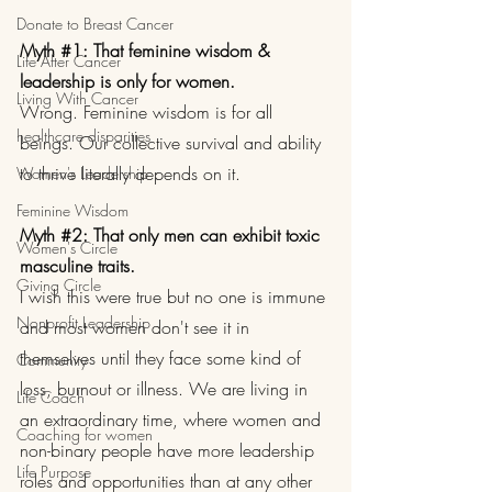
Donate to Breast Cancer
Myth 
#1
: That feminine wisdom & 
Life After Cancer
leadership is only for women.
Living With Cancer
Wrong. Feminine wisdom is for all 
healthcare disparities
beings. Our collective survival and ability 
to thrive literally depends on it.
Women's Leadership
Feminine Wisdom
Myth 
#2
: That only men can exhibit toxic 
Women's Circle
masculine traits.
Giving Circle
I wish this were true but no one is immune 
Nonprofit Leadership
and most women don't see it in 
themselves until they face some kind of 
Community
loss, burnout or illness. We are living in 
Life Coach
an extraordinary time, where women and 
Coaching for women
non-binary people have more leadership 
Life Purpose
roles and opportunities than at any other 