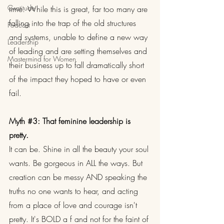
Gratitude
time. While this is great, far too many are 
falling into the trap of the old structures 
Podcast
and systems, unable to define a new way 
Leadership
of leading and are setting themselves and 
Mastermind for Women
their business up to fall dramatically short 
of the impact they hoped to have or even 
fail.
Myth 
#3
: That feminine leadership is 
pretty.
It can be. Shine in all the beauty your soul 
wants. Be gorgeous in ALL the ways. But 
creation can be messy AND speaking the 
truths no one wants to hear, and acting 
from a place of love and courage isn't 
pretty. It's BOLD a f and not for the faint of 