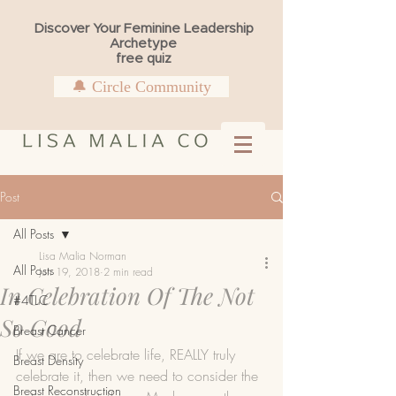
Discover Your Feminine Leadership
Archetype
free quiz
🔔 Circle Community
Post
All Posts
Lisa Malia Norman
All Posts
Jun 19, 2018
2 min read
In Celebration Of The Not
#4TLC
So Good
Breast Cancer
If we are to celebrate life, REALLY truly 
Breast Density
celebrate it, then we need to consider the 
Breast Reconstruction