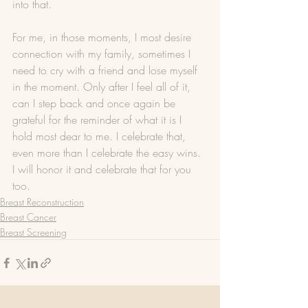
into that. 
For me, in those moments, I most desire 
connection with my family, sometimes I 
need to cry with a friend and lose myself 
in the moment. Only after I feel all of it, 
can I step back and once again be 
grateful for the reminder of what it is I 
hold most dear to me. I celebrate that, 
even more than I celebrate the easy wins. 
I will honor it and celebrate that for you 
too.
Breast Reconstruction
Breast Cancer
Breast Screening