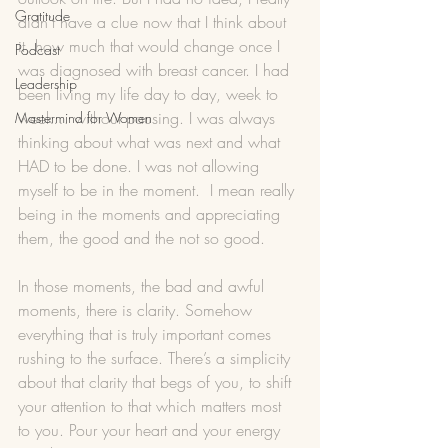
Gratitude
didn’t have a clue now that I think about 
it, how much that would change once I 
Podcast
was diagnosed with breast cancer. I had 
Leadership
been living my life day to day, week to 
week… without pausing. I was always 
Mastermind for Women
thinking about what was next and what 
HAD to be done. I was not allowing 
myself to be in the moment.  I mean really 
being in the moments and appreciating 
them, the good and the not so good. 
In those moments, the bad and awful 
moments, there is clarity. Somehow 
everything that is truly important comes 
rushing to the surface. There’s a simplicity 
about that clarity that begs of you, to shift 
your attention to that which matters most 
to you. Pour your heart and your energy 