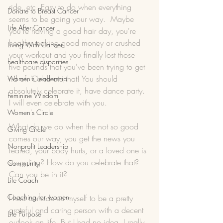
ride, etc. Easy to do when everything 
Donate to Breast Cancer
seems to be going your way.  Maybe 
Life After Cancer
you're having a good hair day, you're 
healthy making good money or crushed 
Living With Cancer
your workout and you finally lost those 
healthcare disparities
five pounds that you've been trying to get 
rid of. Celebrate that! You should 
Women's Leadership
absolutely celebrate it, have dance party. 
Feminine Wisdom
I will even celebrate with you.
Women's Circle
What do we do when the not so good 
Giving Circle
comes our way, you get the news you 
Nonprofit Leadership
feared, your body hurts, or a loved one is 
struggling? How do you celebrate that? 
Community
Can you be in it? 
Life Coach
Coaching for women
I had considered myself to be a pretty 
grateful and caring person with a decent 
Life Purpose
outlook on life. But I had no idea, I really 