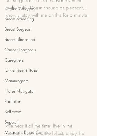
not so good stuff too. Maybe even the 
awful stuff.  Doesn't sound as pleasant, I 
Untitled Category
know... stay with me on this for a minute. 
Breast Screening
Breast Surgeon
Breast Ultrasound
Cancer Diagnosis
Caregivers
Dense Breast Tissue
Mammogram
Nurse Navigator
Radiation
Self-exam
Support
We hear it all the time, live in the 
Metastatic Breast Cancer
moment, live life to the fullest, enjoy the 