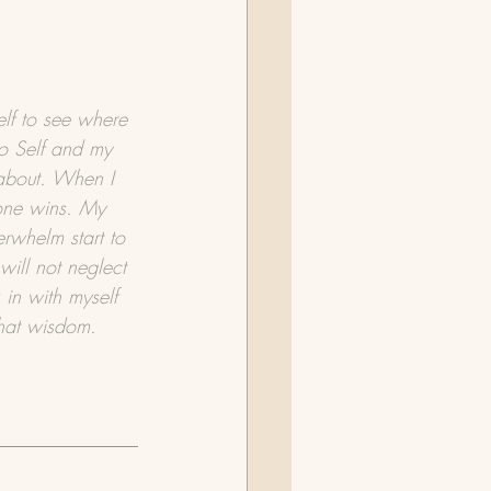
elf to see where 
o Self and my 
 about. When I 
 one wins. My 
rwhelm start to 
will not neglect 
 in with myself 
that wisdom.