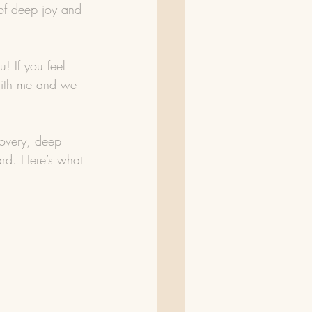
 of deep joy and 
u! If you feel 
 with me and we 
covery, deep 
ard. Here’s what 