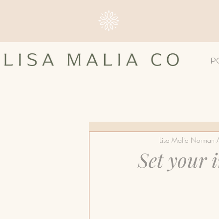
P
All Posts
#4TLC
Breast 
Lisa Malia Norman
Breast Screening
Breast
Set your 
Dense Breast Tissue
Ma