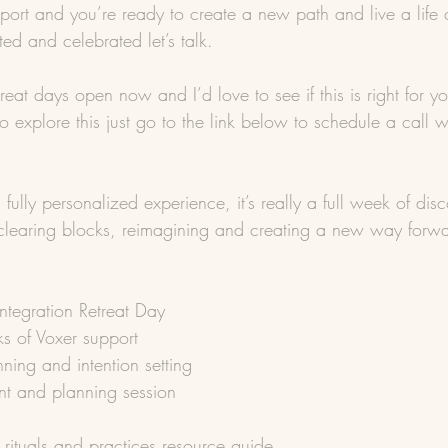
pport and you’re ready to create a new path and live a life
ed and celebrated let’s talk.
reat days open now and I’d love to see if this is right for yo
 to explore this just go to the link below to schedule a call
 fully personalized experience, it’s really a full week of dis
, clearing blocks, reimagining and creating a new way forw
tegration Retreat Day
ks of Voxer support
ning and intention setting
t and planning session
 rituals and practices resource guide