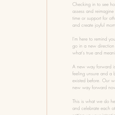
Checking in to see ho
assess and reimagine 
time or support for ot
and create joyful mom
I'm here to remind yo
go in a new direction
what's true and meani
A new way forward is 
feeling unsure and a 
existed before. Our w
new way forward now i
This is what we do he
and celebrate each ot