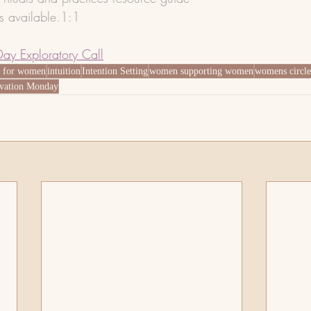
ns available.1:1 
Day Exploratory Call
g for women
intuition
Intention Setting
women supporting women
womens circle
vation Monday