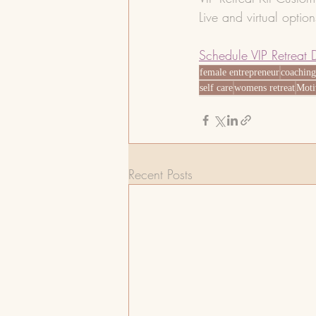
Live and virtual optio
Schedule VIP Retreat 
female entrepreneur
coachin
self care
womens retreat
Moti
Recent Posts