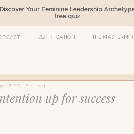
Discover Your Feminine Leadership Archetyp
free quiz
CERTIFICATION
THE MASTERMIN
ODCAST
Cancer
Breast Density
Breast Reconstruction
Apr 23, 2021
2 min read
 Surgeon
Breast Ultrasound
Cancer Diagnosis
intention up for success
mmogram
Nurse Navigator
Radiation
Self-e