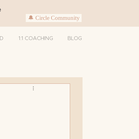
e
🔔 Circle Community
D
1:1 COACHING
BLOG
Untitled Category
Caregivers
xam
Support