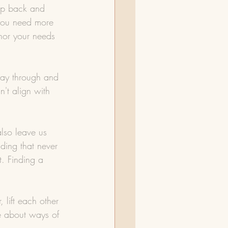
tep back and 
 you need more 
onor your needs 
way through and 
't align with 
lso leave us 
ding that never 
t. Finding a 
 lift each other 
e about ways of 