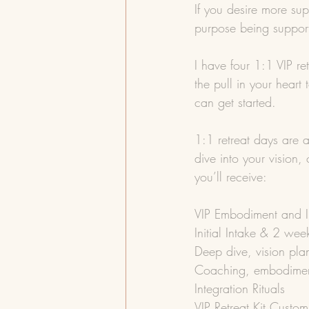
If you desire more su
purpose being support
I have four 1:1 VIP ret
the pull in your heart
can get started.
1:1 retreat days are a
dive into your vision
you’ll receive:
VIP Embodiment and In
Initial Intake & 2 wee
Deep dive, vision plan
Coaching, embodimen
Integration Rituals
VIP Retreat Kit Custom