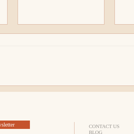
How To Call Up Your Energy
Who 
For The Conscious
Ener
Entrepreneur
Lead
letter
CONTACT US
BLOG