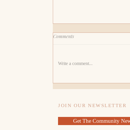
Comments
Write a comment...
Awaken the Divine Leader
Within: Embracing Feminine
Wisdom and Matriarchal
Leadership
JOIN OUR NEWSLETTER
Get The Community News