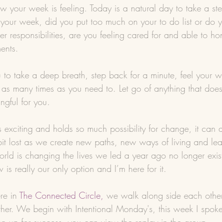
w your week is feeling. Today is a natural day to take a s
your week, did you put too much on your to do list or do
her responsibilities, are you feeling cared for and able to h
ents.
u to take a deep breath, step back for a minute, feel your 
 as many times as you need to. Let go of anything that doesn
ngful for you.
exciting and holds so much possibility for change, it can a
bit lost as we create new paths, new ways of living and lea
orld is changing the lives we led a year ago no longer exis
s really our only option and I’m here for it.
re in 
The Connected Circle
,
 we walk along side each other,
her. We begin with Intentional Monday's, this week I spok