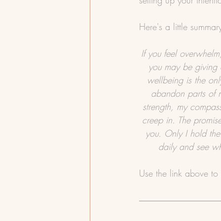
setting up your intent
Here's a little summar
If you feel overwhelm,
you may be giving 
wellbeing is the on
abandon parts of m
strength, my compass
creep in. The promise
you. Only I hold the
daily and see wh
Use the link above to 