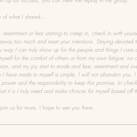
ion up for success, you can view the replay in the group.
y of what I shared...
 resentment or fear starting to creep in, check in with yours
away too much and reset your intentions. Staying devoted t
ly way I can truly show up for the people and things I care
yself for the comfort of others or from my own fatigue, no
ion, and my joy start to erode and fear, resentment and ove
 I have made to myself is simple, I will not abandon you, I 
 power and the responsibility to keep this promise, to check
at it is I truly need and make choices for myself based off 
join us for more. I hope to see you there.