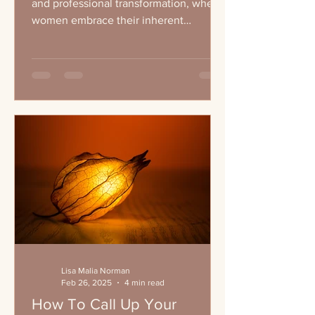
and professional transformation, where
women embrace their inherent
leadership qualities and...
Lisa Malia Norman
Feb 26, 2025
4 min read
How To Call Up Your