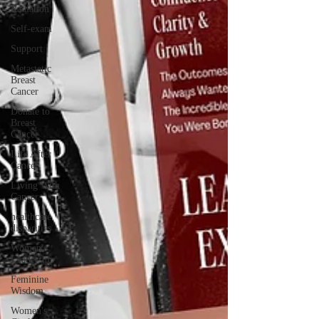
Radiation
Self-exam
Support
Metastatic
Breast
Cancer
Donate to
Breast
Cancer
Life After
Cancer
Living With
Cancer
healthcare
disparities
Women's
Leadership
Feminine
Wisdom
Women's