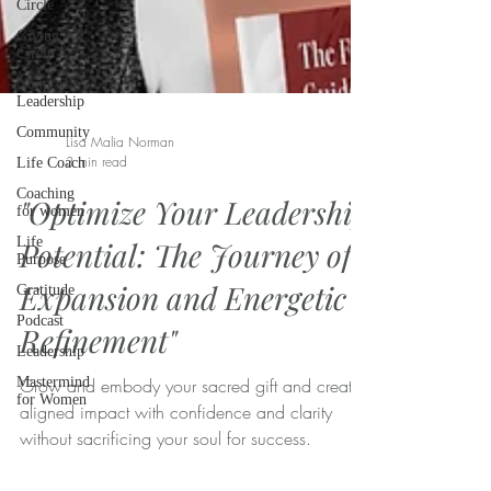
Circle
Giving
Circle
Nonprofit
Leadership
Community
Life Coach
Coaching
Lisa Malia Norman
for women
3 min read
Life
Purpose
"Optimize Your Leadership
Gratitude
Potential: The Journey of
Podcast
Leadership
Expansion and Energetic
Mastermind
Refinement"
for Women
Grow and embody your sacred gift and create
aligned impact with confidence and clarity