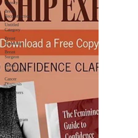
Density
Breast
Reconstruction
Untitled
Category
Breast
Screening
Breast
Surgeon
Breast
Ultrasound
Cancer
Diagnosis
Caregivers
Dense
Breast
Tissue
Mammogram
Nurse
Navigator