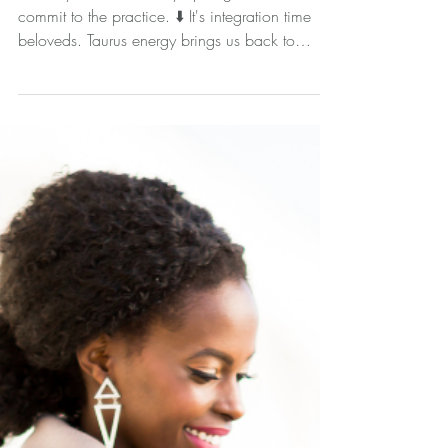
Working With The New
Moon in Taurus
Embody this without any apologies... and
commit to the practice. ⬇️ It's integration time
beloveds. Taurus energy brings us back to
earth...