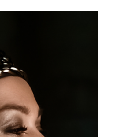
without sacrificing your soul for success.