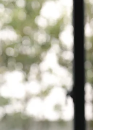
wildest feeling! I’m excited and deeply honored
by all the support. You all have been...