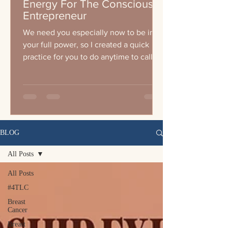
Energy For The Conscious
Entrepreneur
We need you especially now to be in
your full power, so I created a quick
practice for you to do anytime to call
your energy up wether you a
BLOG
All Posts
All Posts
#4TLC
Breast
Cancer
Breast