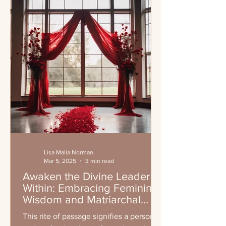
Lisa Malia Norman
Mar 5, 2025
3 min read
Awaken the Divine Leader
Within: Embracing Feminine
Wisdom and Matriarchal
Leadership
This rite of passage signifies a personal