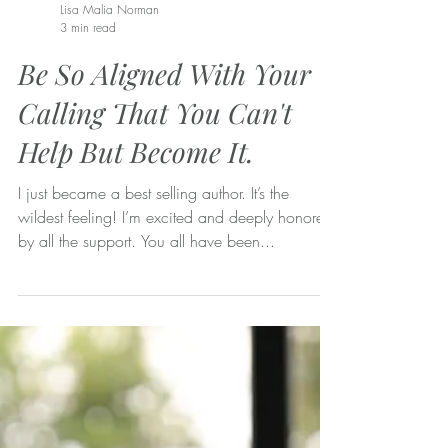
Lisa Malia Norman
3 min read
Be So Aligned With Your
Calling That You Can't
Help But Become It.
I just became a best selling author. It’s the