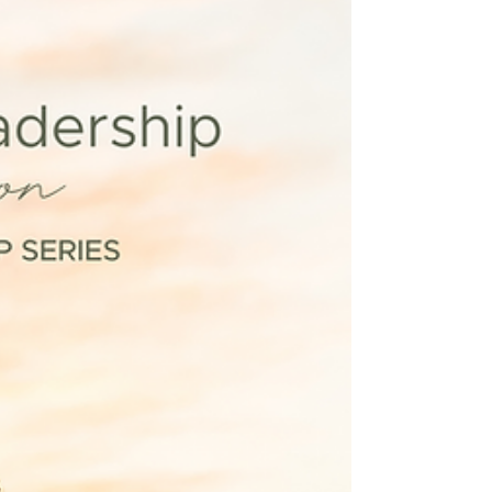
More Resourced Woman
First, what is a resourced woman? A resourced
woman is someone who has a regenerative
flow of resources in one or more areas of her
life...