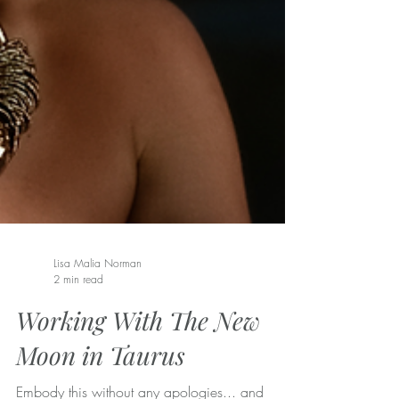
Lisa Malia Norman
2 min read