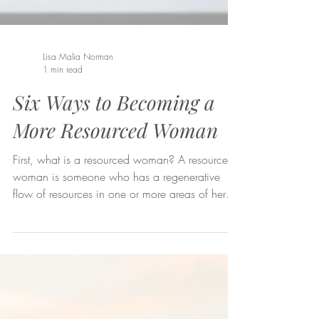
Lisa Malia Norman
1 min read
Six Ways to Becoming a