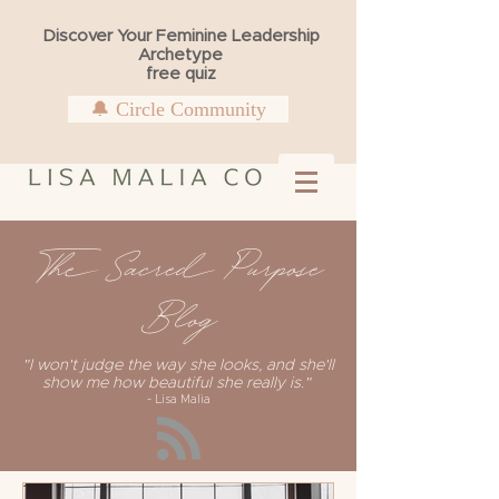
Discover Your Feminine Leadership
Archetype
free quiz
🔔 Circle Community
The Sacred Purpose
Blog
"I won't judge the way she looks, and she'll
show me how beautiful she really is."
- Lisa Malia