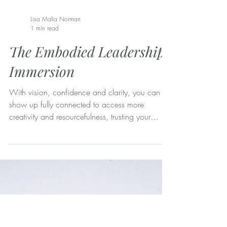
Lisa Malia Norman
1 min read