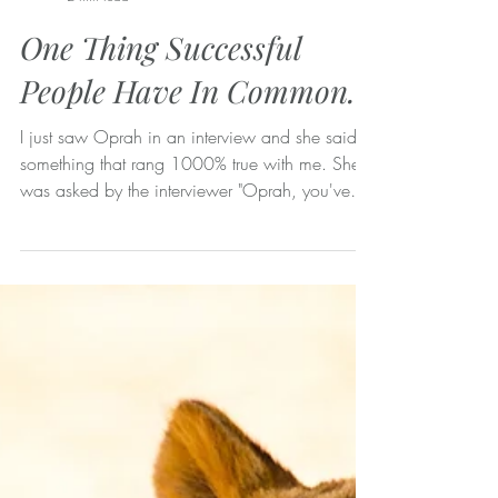
Lisa Malia Norman
2 min read
One Thing Successful
People Have In Common.
I just saw Oprah in an interview and she said
something that rang 1000% true with me. She
was asked by the interviewer "Oprah, you've
had...