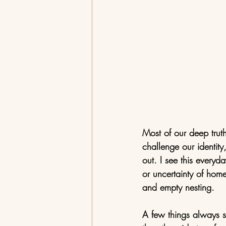
Most of our deep truth
challenge our identit
out. I see this everyd
or uncertainty of home
and empty nesting. 
A few things always s