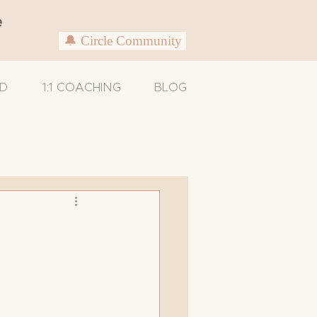
e
🔔 Circle Community
D
1:1 COACHING
BLOG
Untitled Category
Caregivers
xam
Support