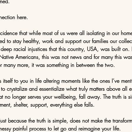
rmed.
ection here. 
oincidence that while most of us were all isolating in our ho
to stay healthy, work and support our families our collect
deep racial injustices that this country, USA, was built on.
Native Americans, this was not news and for many this was
or many more, it was something in between the two. 
itself to you in life altering moments like the ones I’ve menti
to crystalize and essentialize what truly matters above all el
 no longer serves your wellbeing, fall away. The truth is sim
ment, shelter, support, everything else falls. 
ust because the truth is simple, does not make the transform
 messy painful process to let go and reimagine your life. 