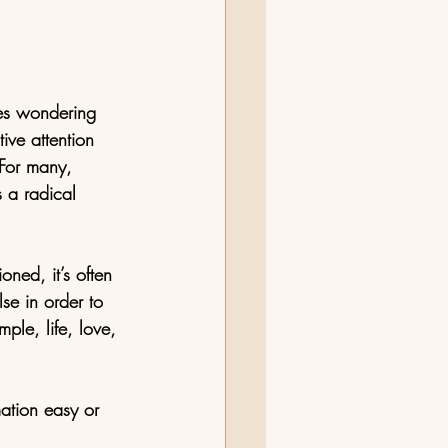
mes wondering 
ive attention 
 For many, 
 a radical 
oned, it’s often 
se in order to 
ple, life, love, 
ation easy or 