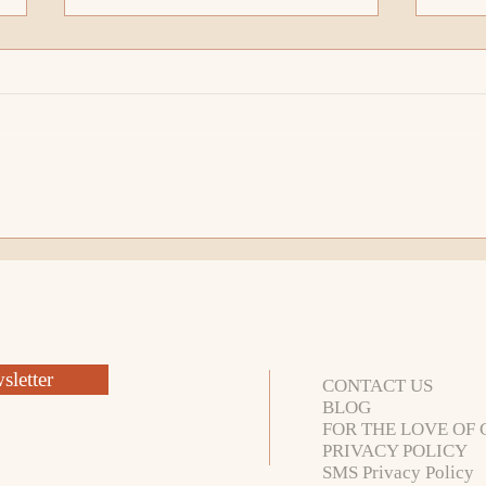
Open For More Possibility
What
Than I Imagined!
How 
letter
CONTACT US
BLOG
FOR THE LOVE OF 
PRIVACY POLICY
SMS Privacy Policy