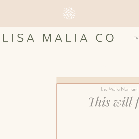
P
All Posts
#4TLC
Breast 
Lisa Malia Norman
Breast Screening
Breast
This will
Dense Breast Tissue
Ma