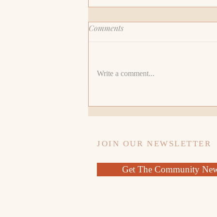
Comments
Write a comment...
My Recruiter Said I Should
Lie About The Gap On My
Resume
JOIN OUR NEWSLETTER
Get The Community News