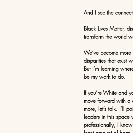
And I see the connect
Black Lives Matter, di
transform the world we
We’ve become more aw
disparities that exist 
But I’m learning where
be my work to do. 
If you’re White and you
move forward with a de
more, let’s talk. I’ll 
leaders in this space
professionally, I kno
least amount of harm 