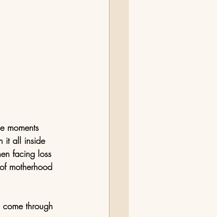
ese moments 
t all inside 
hen facing loss 
s of motherhood 
d come through 