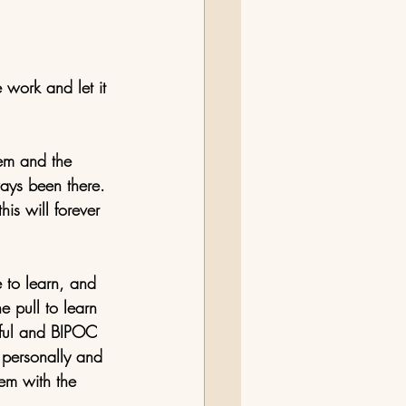
 work and let it 
em and the 
lways been there. 
is will forever 
e to learn, and 
e pull to learn 
lpful and BIPOC 
 personally and 
em with the 