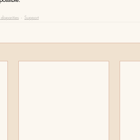
disparities
Support