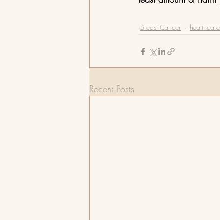
Breast Cancer
healthcare 
Recent Posts