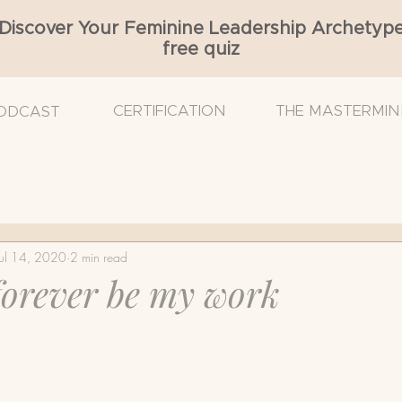
Discover Your Feminine Leadership Archetyp
free quiz
CERTIFICATION
THE MASTERMIN
ODCAST
Cancer
Breast Density
Breast Reconstruction
Jul 14, 2020
2 min read
 Surgeon
Breast Ultrasound
Cancer Diagnosis
 forever be my work
mmogram
Nurse Navigator
Radiation
Self-e