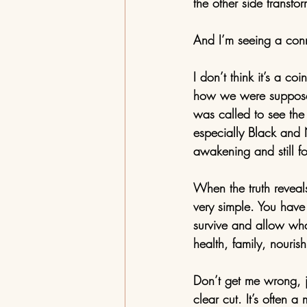
the other side transfo
And I’m seeing a conn
I don’t think it’s a c
how we were supposed 
was called to see the 
especially Black and 
awakening and still f
When the truth reveals 
very simple. You have 
survive and allow what
health, family, nourish
Don’t get me wrong, j
clear cut. It’s often a