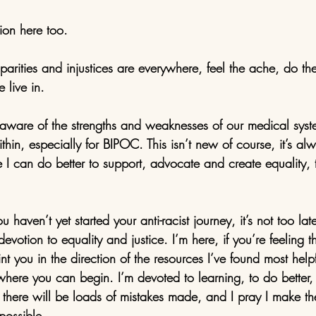
ion here too. 
sparities and injustices are everywhere, feel the ache, do the
 live in. 
are of the strengths and weaknesses of our medical syst
within, especially for BIPOC. This isn’t new of course, it’s a
 I can do better to support, advocate and create equality, th
 haven’t yet started your anti-racist journey, it’s not too lat
votion to equality and justice. I’m here, if you’re feeling th
point you in the direction of the resources I’ve found most he
 where you can begin. I’m devoted to learning, to do better,
w there will be loads of mistakes made, and I pray I make th
possible. 