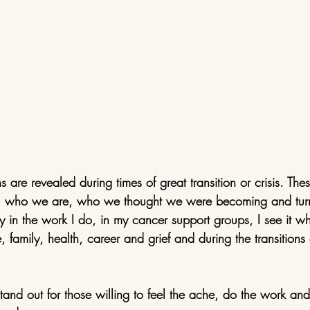
s are revealed during times of great transition or crisis. Th
y, who we are, who we thought we were becoming and turn i
ay in the work I do, in my cancer support groups, I see it w
, family, health, career and grief and during the transition
tand out for those willing to feel the ache, do the work an