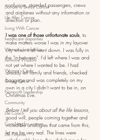
confusion, stranded passengers, crews 
Donate to Breast Cancer
and airplanes without any information or 
Life After Cancer
direction or plan.
Living With Cancer
I was one of those unfortunate souls
, to 
healthcare disparities
make matters worse I was in my layover 
Women's Leadership
city when it all went down. I was fully in 
the "in-between". I'd left where I was and 
Feminine Wisdom
not yet where I wanted to be. I had 
Women's Circle
already left family and friends, checked 
baggage and was completely on my 
Giving Circle
own in a city I didn't want to be in, on 
Nonprofit Leadership
Christmas Eve.
Community
Before I tell you about all the life lessons
, 
Life Coach
good will, people coming together and 
Coaching for women
incredible analogies that came from this, 
let me be very real. The lines were 
Life Purpose
unbelievably long, they didn't move for 