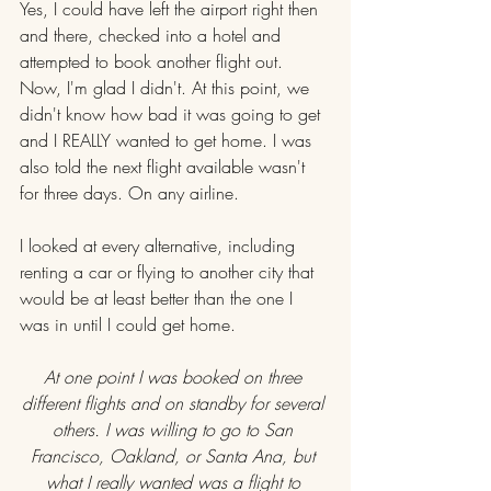
Yes, I could have left the airport right then 
and there, checked into a hotel and 
attempted to book another flight out. 
Now, I'm glad I didn't. At this point, we 
didn't know how bad it was going to get 
and I REALLY wanted to get home. I was 
also told the next flight available wasn't 
for three days. On any airline.
I looked at every alternative, including 
renting a car or flying to another city that 
would be at least better than the one I 
was in until I could get home.
At one point I was booked on three 
different flights and on standby for several 
others. I was willing to go to San 
Francisco, Oakland, or Santa Ana, but 
what I really wanted was a flight to 