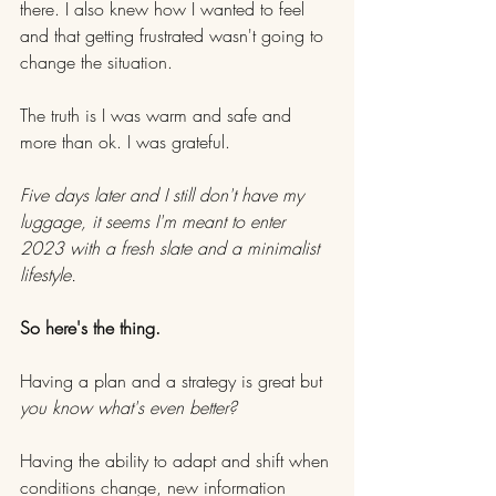
there. I also knew how I wanted to feel 
and that getting frustrated wasn't going to 
change the situation.
The truth is I was warm and safe and 
more than ok. I was grateful.
Five days later and I still don't have my 
luggage, it seems I'm meant to enter 
2023 with a fresh slate and a minimalist 
lifestyle.
So here's the thing.
Having a plan and a strategy is great but
you know what's even better?
Having the ability to adapt and shift when 
conditions change, new information 