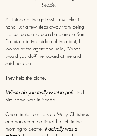
Seattle.
As I stood at the gate with my ticket in 
hand just a few steps away from being 
the last person to board a plane to San 
Francisco in the middle of the night, I 
looked at the agent and said, "What 
would you do?" he looked at me and 
said hold on.
They held the plane.
Where do you really want to go? 
I told 
him home was in Seattle.
One minute later he said Merry Christmas 
and handed me a ticket that left in the 
morning to Seattle. 
It actually was a 
miracle.
 I wanted to hug him and kiss him 