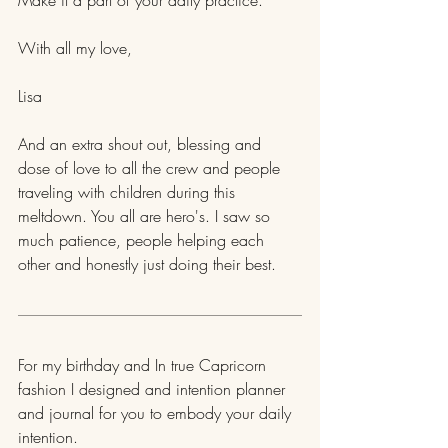
With all my love,
Lisa
And an extra shout out, blessing and 
dose of love to all the crew and people 
traveling with children during this 
meltdown. You all are hero's. I saw so 
much patience, people helping each 
other and honestly just doing their best.
​For my birthday and In true Capricorn 
fashion I designed and intention planner 
and journal for you to embody your daily 
intention.