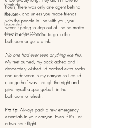
Gratitude
hours, there was only one agent behind 
the desk and unless you made friends 
Podcast
with the people in line with you, you 
Leadership
weren't going to step out of line no matter 
Mastermind for Women
how bad you needed to go to the 
bathroom or get a drink.
No one had ever seen anything like this.
My feet burned, my back ached and I 
desperately wished I'd packed extra socks 
and underwear in my carryon so I could 
change half way through the night and 
give myself a sponge-bath in the 
bathroom to refresh.
Pro tip: 
Always pack a few emergency 
essentials in your carryon. Even if it's just 
a two hour flight.