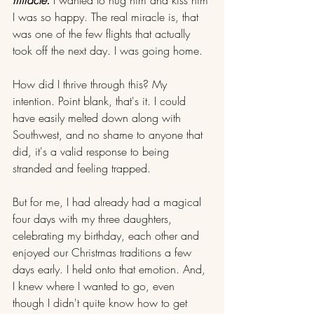
I was so happy. The real miracle is, that 
was one of the few flights that actually 
took off the next day. I was going home.
How did I thrive through this? My 
intention. Point blank, that's it. I could 
have easily melted down along with 
Southwest, and no shame to anyone that 
did, it's a valid response to being 
stranded and feeling trapped.
But for me, I had already had a magical 
four days with my three daughters, 
celebrating my birthday, each other and 
enjoyed our Christmas traditions a few 
days early. I held onto that emotion. And, 
I knew where I wanted to go, even 
though I didn't quite know how to get 