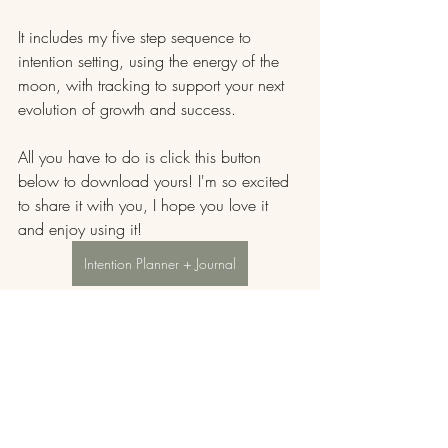
It includes my five step sequence to 
intention setting, using the energy of the 
moon, with tracking to support your next 
evolution of growth and success.
All you have to do is click this button 
below to download yours! I'm so excited 
to share it with you, I hope you love it 
and enjoy using it!
Intention Planner + Journal
Capricorn moon energy is grounding and 
strategic. It invites you to get serious about 
what you really want and use this energy 
to lay a foundation to support your energy 
and your desires.
It's the perfect time to dive in and dream 
big!!!