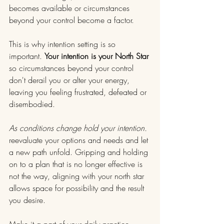
becomes available or circumstances 
beyond your control become a factor.
This is why intention setting is so 
important. 
Your intention is your North Star 
so circumstances beyond your control 
don't derail you or alter your energy, 
leaving you feeling frustrated, defeated or 
disembodied.
As conditions change hold your intention. 
reevaluate your options and needs and let 
a new path unfold. Gripping and holding 
on to a plan that is no longer effective is 
not the way, aligning with your north star 
allows space for possibility and the result 
you desire. 
Make it a part of your daily practice.