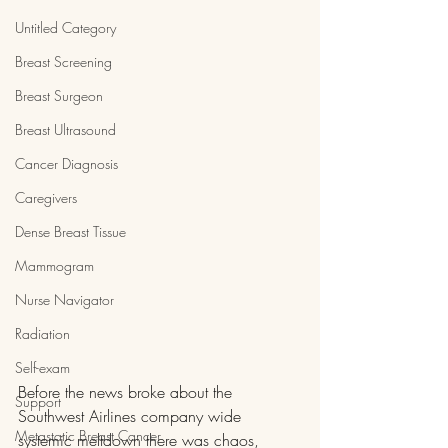
Untitled Category
Breast Screening
Breast Surgeon
Breast Ultrasound
Cancer Diagnosis
Caregivers
Dense Breast Tissue
Mammogram
Nurse Navigator
Radiation
Self-exam
Before the news broke about the 
Support
Southwest Airlines company wide 
Metastatic Breast Cancer
systemic meltdown there was chaos, 