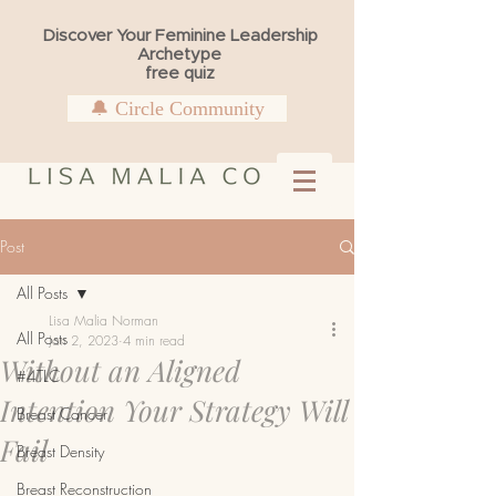
Discover Your Feminine Leadership
Archetype
free quiz
🔔 Circle Community
Post
All Posts
Lisa Malia Norman
All Posts
Jan 2, 2023
4 min read
Without an Aligned
#4TLC
Intention Your Strategy Will
Breast Cancer
Fail
Breast Density
Breast Reconstruction