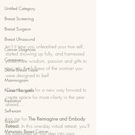
Untitled Category
Breast Screening
Breast Surgeon
Breast Ultrasound
Isn’t it time you unleashed your true self, 
Cancer Diagnosis
started showing up fully, and harnessed 
Caregivers
your innate wisdom, passion and gifts to 
step into the fullness of the woman you 
Dense Breast Tissue
were designed to be?
Mammogram
Clear the path for a new way forward to 
Nurse Navigator
create space for more clarity in the year 
Radiation
ahead....
Self-exam
Join me for 
The Reimagine and Embody 
Support
Retreat.
 In this one-day virtual retreat, you’ll 
Metastatic Breast Cancer
be supported as you step into your 