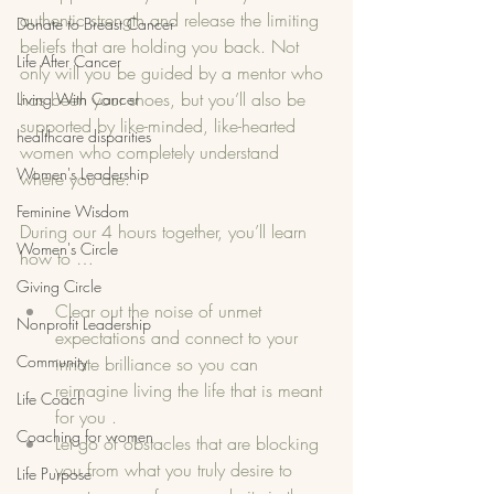
authentic strength and release the limiting 
Donate to Breast Cancer
beliefs that are holding you back. Not 
Life After Cancer
only will you be guided by a mentor who 
has been your shoes, but you’ll also be 
Living With Cancer
supported by like-minded, like-hearted 
healthcare disparities
women who completely understand 
Women's Leadership
where you are. 
Feminine Wisdom
During our 4 hours together, you’ll learn 
Women's Circle
how to …
Giving Circle
Clear out the noise of unmet 
Nonprofit Leadership
expectations and connect to your 
Community
innate brilliance so you can 
reimagine living the life that is meant 
Life Coach
for you .
Coaching for women
Let go of obstacles that are blocking 
you from what you truly desire to 
Life Purpose