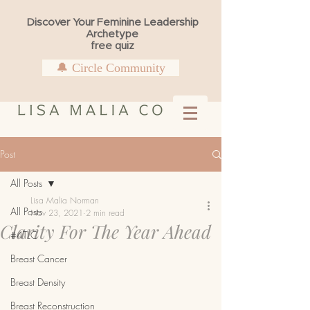
Discover Your Feminine Leadership
Archetype
free quiz
🔔 Circle Community
Post
All Posts
Lisa Malia Norman
All Posts
Nov 23, 2021
2 min read
Clarity For The Year Ahead
#4TLC
Breast Cancer
Breast Density
Breast Reconstruction