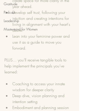
create space for more clarity in the 
Gratitude
year ahead.
Develop self trust, following your 
Podcast
intuition and creating intentions for 
Leadership
living in alignment with your heart's 
Mastermind for Women
desire. 
Lean into your feminine power and 
use it as a guide to move you 
forward. 
PLUS… you’ll receive tangible tools to 
help implement the principals you’ve 
learned:
Coaching to access your innate 
wisdom for deeper clarity
Deep dive, vision planning and 
intention setting
Embodiment and planning session