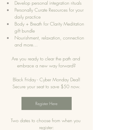
Develop personal integration rituals
Personally Curate Resources for your 
daily practice
Body + Breath for Clarity Meditation 
gift bundle 
Nourishment, relaxation, connection 
and more…
Are you ready to clear the path and 
embrace a new way forward?
Black Friday - Cyber Monday Deal!
Secure your seat to save $50 now.
Register Here
Two dates to choose from when you 
register: