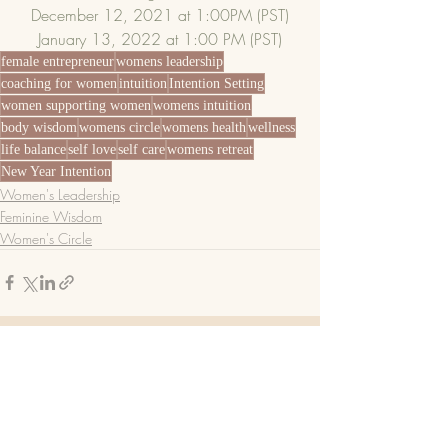
December 12, 2021 at 1:00PM (PST)
January 13, 2022 at 1:00 PM (PST)
female entrepreneur
womens leadership
coaching for women
intuition
Intention Setting
women supporting women
womens intuition
body wisdom
womens circle
womens health
wellness
life balance
self love
self care
womens retreat
New Year Intention
Women's Leadership
Feminine Wisdom
Women's Circle
Recent Posts
See All